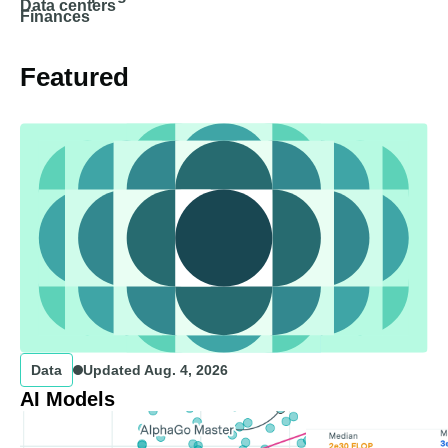
Data centers
Finances
Featured
Data
Updated
Aug. 4, 2026
AI Models