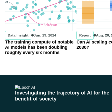
Data Insight
Jun. 19, 2024
Report
Aug. 20,
The training compute of notable
Can AI scaling 
AI models has been doubling
2030?
roughly every six months
Investigating the trajectory of AI for the
benefit of society