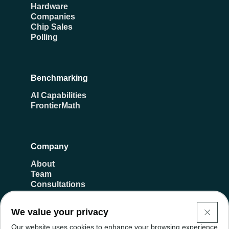
Hardware
Companies
Chip Sales
Polling
Benchmarking
AI Capabilities
FrontierMath
Company
About
Team
Consultations
Transparency
Donate
We value your privacy
Careers
Our website uses cookies to enhance your browsing experience