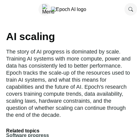
AI scaling
The story of AI progress is dominated by scale.
Training AI systems with more compute, power and
data has consistently led to better performance.
Epoch tracks the scale-up of the resources used to
train AI systems, and what this means for
capabilities and the future of AI. Epoch's research
covers training compute trends, data availability,
scaling laws, hardware constraints, and the
question of whether scaling can continue through
the end of the decade.
Related topics
Software progress