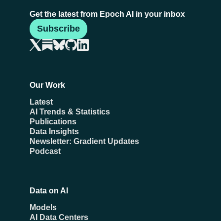
Get the latest from Epoch AI in your inbox
Subscribe
Our Work
Latest
AI Trends & Statistics
Publications
Data Insights
Newsletter: Gradient Updates
Podcast
Data on AI
Models
AI Data Centers