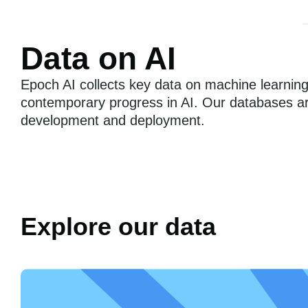
Data on AI
Epoch AI collects key data on machine learnin
contemporary progress in AI. Our databases are
development and deployment.
Explore our data