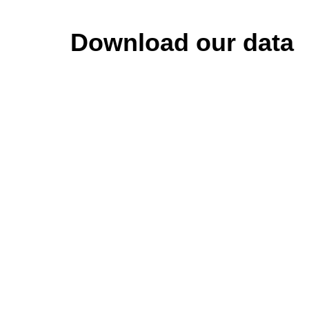
Download our data