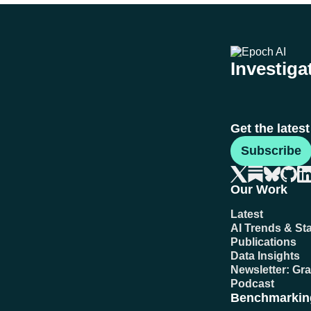
Investigat
Get the lates
Subscribe
Our Work
Latest
AI Trends & Sta
Publications
Data Insights
Newsletter: Gr
Podcast
Benchmarkin