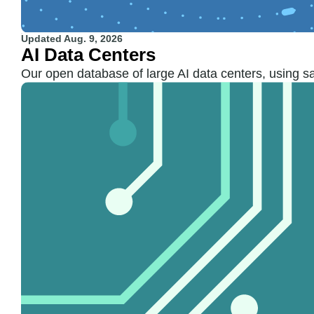
Updated
Aug. 9, 2026
AI Data Centers
Our open database of large AI data centers, using sa