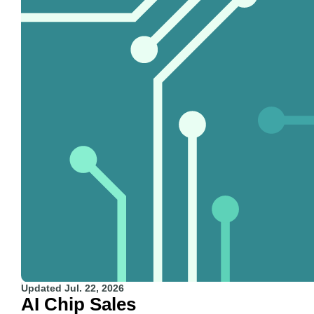
Updated
Jul. 22, 2026
AI Chip Sales