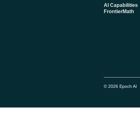
AI Capabilities
FrontierMath
© 2026 Epoch AI