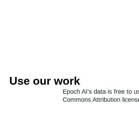
Use our work
Epoch AI's data is free to 
Commons Attribution license