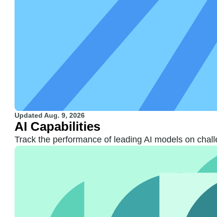
Updated
Aug. 9, 2026
AI Capabilities
Track the performance of leading AI models on chall