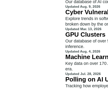
Our database of AI com
Updated
Aug. 9, 2026
Cyber Vulnerab
Explore trends in sof
broken down by the or
Updated
Mar. 13, 2026
GPU Clusters
Our database of over 5
inference.
Updated
Aug. 4, 2026
Machine Lear
Key data on over 170 
era.
Updated
Jul. 28, 2026
Polling on AI
Tracking how employe