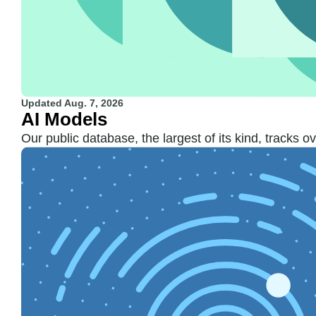
Updated
Aug. 7, 2026
AI Models
Our public database, the largest of its kind, tracks