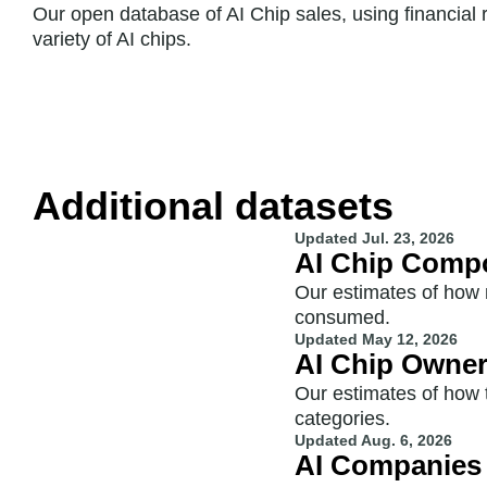
Our open database of AI Chip sales, using financial
variety of AI chips.
Additional datasets
Updated
Jul. 23, 2026
AI Chip Comp
Our estimates of how
consumed.
Updated
May 12, 2026
AI Chip Owne
Our estimates of how 
categories.
Updated
Aug. 6, 2026
AI Companies