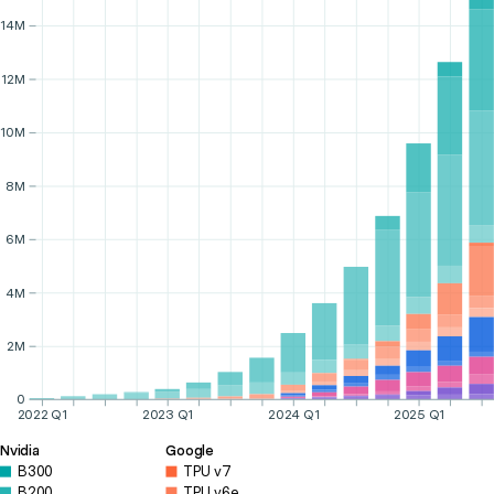
14M
12M
10M
8M
6M
4M
2M
0
2022 Q1
2023 Q1
2024 Q1
2025 Q1
Nvidia
Google
B300
TPU v7
B200
TPU v6e