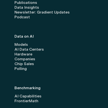
Publications
Data Insights
Newsletter: Gradient Updates
Podcast
Data on AI
Models
AI Data Centers
Hardware
Companies
Chip Sales
Polling
Benchmarking
AI Capabilities
FrontierMath