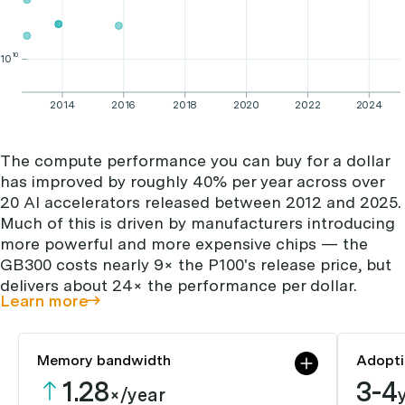
10
10
2014
2016
2018
2020
2022
2024
The compute performance you can buy for a dollar
has improved by roughly 40% per year across over
20 AI accelerators released between 2012 and 2025.
Much of this is driven by manufacturers introducing
more powerful and more expensive chips — the
GB300 costs nearly 9× the P100's release price, but
delivers about 24× the performance per dollar.
Learn more
Memory bandwidth
Adopti
1.28
3-4
×/year