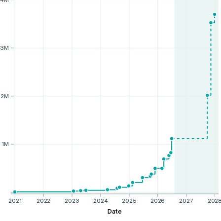
3M
2M
1M
2021
2022
2023
2024
2025
2026
2027
202
Date