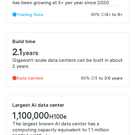
has been growing at 5× per year since 2020.
Training Runs
90% CI
4× to 6×
Build time
2.1
years
Gigawatt-scale data centers can be built in about
2 years.
Data Centers
90% CI
1 to 3.6 years
Largest AI data center
1,100,000
H100e
The largest known AI data center has a
computing capacity equivalent to 1.1 million