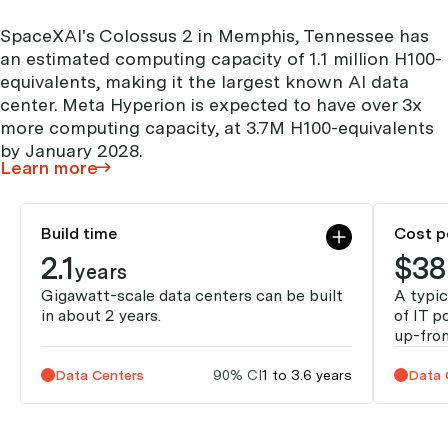
SpaceXAI's Colossus 2 in Memphis, Tennessee has
an estimated computing capacity of 1.1 million H100-
equivalents, making it the largest known AI data
center. Meta Hyperion is expected to have over 3x
more computing capacity, at 3.7M H100-equivalents
by January 2028.
Learn more
Build time
Cost p
2.1
$38
years
Gigawatt-scale data centers can be built
A typic
in about 2 years.
of IT p
up-fron
Data Centers
90% CI
1 to 3.6 years
Data 