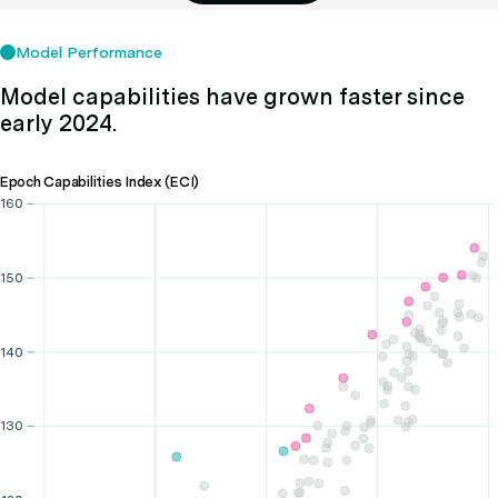
Model Performance
Model capabilities have grown faster since
early 2024.
Epoch Capabilities Index (ECI)
160
150
140
130