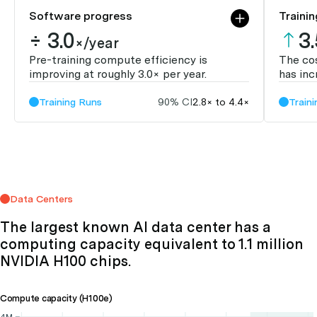
Software progress
Trainin
÷ 3.0
3
×/year
Pre-training compute efficiency is
The cos
improving at roughly 3.0× per year.
has inc
Training Runs
90% CI
2.8× to 4.4×
Train
Data Centers
The largest known AI data center has a
computing capacity equivalent to 1.1 million
NVIDIA H100 chips.
Compute capacity (H100e)
4M