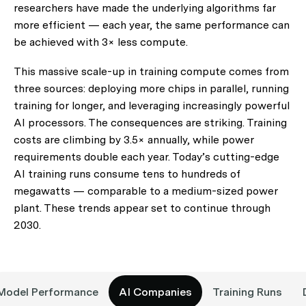
researchers have made the underlying algorithms far
more efficient — each year, the same performance can
be achieved with 3× less compute.
This massive scale-up in training compute comes from
three sources: deploying more chips in parallel, running
training for longer, and leveraging increasingly powerful
AI processors. The consequences are striking. Training
costs are climbing by 3.5× annually, while power
requirements double each year. Today’s cutting-edge
AI training runs consume tens to hundreds of
megawatts — comparable to a medium-sized power
plant. These trends appear
set to continue through
2030
.
Model Performance
AI Companies
Training Runs