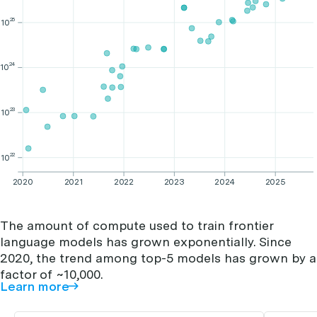
25
10
24
10
23
10
22
10
2020
2021
2022
2023
2024
2025
The amount of compute used to train frontier
language models has grown exponentially. Since
2020, the trend among top-5 models has grown by a
factor of ~10,000.
Learn more