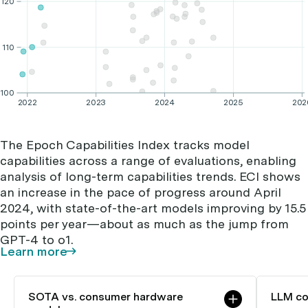
120
110
100
2022
2023
2024
2025
202
The Epoch Capabilities Index tracks model
capabilities across a range of evaluations, enabling
analysis of long-term capabilities trends. ECI shows
an increase in the pace of progress around April
2024, with state-of-the-art models improving by 15.5
points per year—about as much as the jump from
GPT-4 to o1.
Learn more
SOTA vs. consumer hardware
LLM co