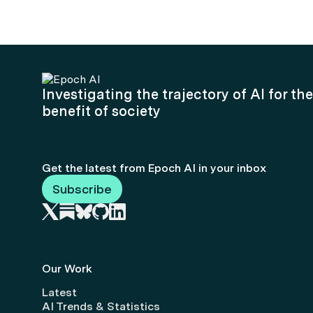
Investigating the trajectory of AI for the
benefit of society
Get the latest from Epoch AI in your inbox
Subscribe
Our Work
Latest
AI Trends & Statistics