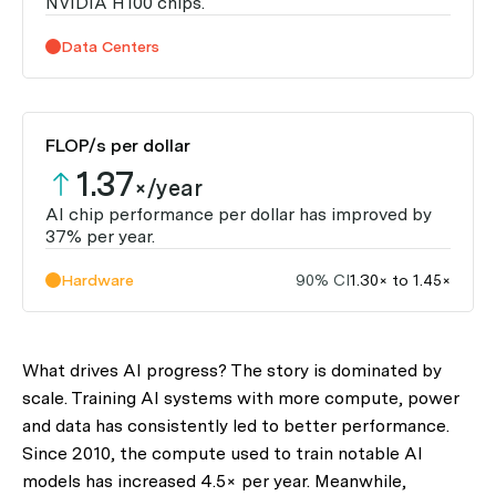
NVIDIA H100 chips.
Data Centers
FLOP/s per dollar
1.37
×/year
AI chip performance per dollar has improved by
37% per year.
Hardware
90% CI
1.30× to 1.45×
What drives AI progress? The story is dominated by
scale. Training AI systems with more compute, power
and data has consistently led to better performance.
Since 2010, the compute used to train notable AI
models has increased 4.5× per year. Meanwhile,