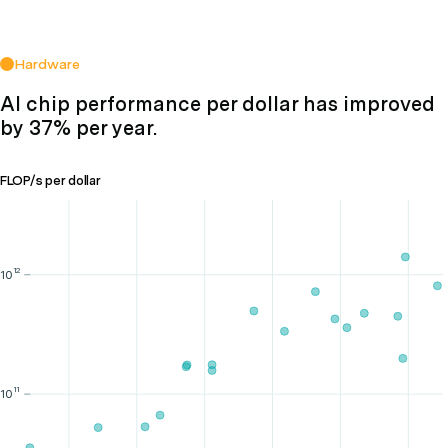
Hardware
AI chip performance per dollar has improved
by 37% per year.
FLOP/s per dollar
12
10
11
10