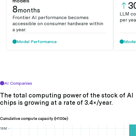
models
3
8
months
LLM co
Frontier AI performance becomes
per yea
accessible on consumer hardware within
a year.
Model Performance
Model
AI Companies
The total computing power of the stock of AI
chips is growing at a rate of 3.4×/year.
Cumulative compute capacity (H100e)
16M