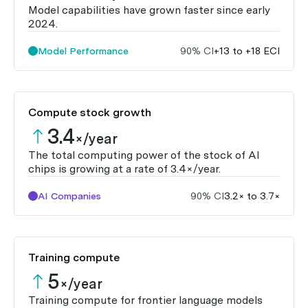
Model capabilities have grown faster since early
2024.
Model Performance
90% CI
+13 to +18 ECI
Compute stock growth
3.4
×/year
The total computing power of the stock of AI
chips is growing at a rate of 3.4×/year.
AI Companies
90% CI
3.2× to 3.7×
Training compute
5
×/year
Training compute for frontier language models