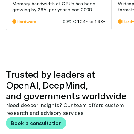
Memory bandwidth of GPUs has been
Widesp
growing by 28% per year since 2008.
formats
Hardware
90% CI
1.24× to 1.33×
Hard
Trusted by leaders at
OpenAI, DeepMind,
and governments worldwide
Need deeper insights? Our team offers custom
research and advisory services.
Book a consultation