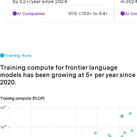
by 3.2×/year since 2024.
in 2024
AI Companies
90% CI
3.0× to 3.4×
AI Co
Training Runs
Training compute for frontier language
models has been growing at 5× per year since
2020.
Training compute (FLOP)
27
10
26
10