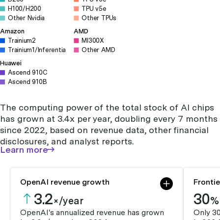
H100/H200
TPU v5e
Other Nvidia
Other TPUs
Amazon
AMD
Trainium2
MI300X
Trainium1/Inferentia
Other AMD
Huawei
Ascend 910C
Ascend 910B
The computing power of the total stock of AI chips
has grown at 3.4x per year, doubling every 7 months
since 2022, based on revenue data, other financial
disclosures, and analyst reports.
Learn more
OpenAI revenue growth
Fronti
3.2
30
×/year
%
OpenAI's annualized revenue has grown
Only 3