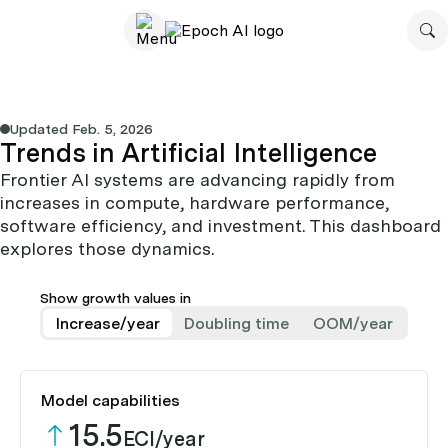
Updated
Feb. 5, 2026
Trends in Artificial Intelligence
Frontier AI systems are advancing rapidly from
increases in compute, hardware performance,
software efficiency, and investment. This dashboard
explores those dynamics.
Show growth values in
Increase/year
Doubling time
OOM/year
Model capabilities
15.5
ECI/year