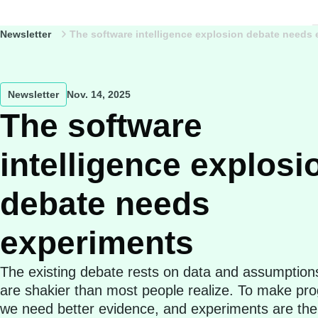
Newsletter
The software intelligence explosion debate needs
Newsletter
Nov. 14, 2025
The software
intelligence explosi
debate needs
experiments
The existing debate rests on data and assumption
are shakier than most people realize. To make pro
we need better evidence, and experiments are the