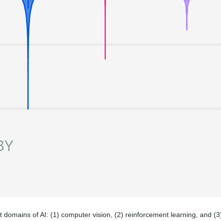
nt domains of AI: (1) computer vision, (2) reinforcement learning, and (