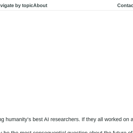
vigate by topic
About
Contac
g humanity’s best AI researchers. If they all worked o