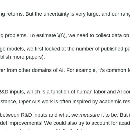
 returns. But the uncertainty is very large, and our rang
 big problems. To estimate \(r\), we need to collect data
age models, we first looked at the number of published 
blish more papers).
s over from other domains of AI. For example, it’s common
inputs, which is a function of human labor and AI comput
nstance, OpenAI’s work is often
inspired
by academic res
ch between R&D inputs and what we
measure
it to be. But
odel improvements! We could also try to account for ac