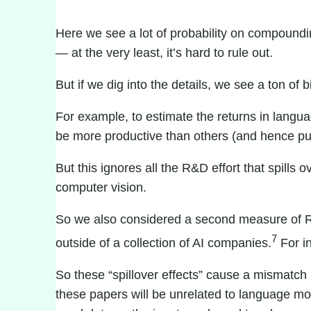
Here we see a lot of probability on compounding
— at the very least, it’s hard to rule out.
But if we dig into the details, we see a ton of
For example, to estimate the returns in langu
be more productive than others (and hence pu
But this ignores all the R&D effort that spill
computer vision
.
So we also considered a second measure of R&D 
7
outside of a collection of AI companies.
For i
So these “spillover effects” cause a mismat
these papers will be unrelated to language m