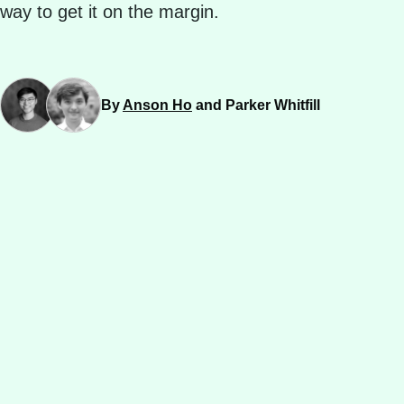
way to get it on the margin.
By
Anson Ho
and Parker Whitfill