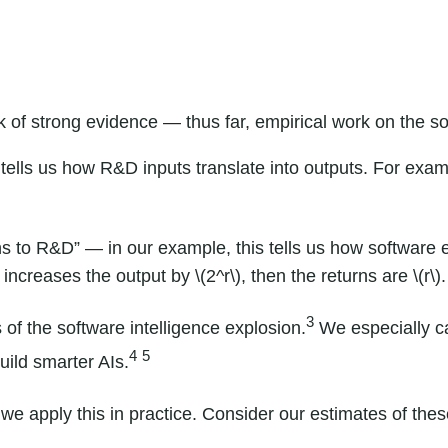
k of strong evidence — thus far, empirical work on the s
 tells us how R&D inputs translate into outputs. For ex
ns to R&D” — in our example, this tells us how software ef
 increases the output by \(2^r\), then the returns are \(r\).
3
of the software intelligence explosion.
We especially car
4
5
uild smarter AIs.
e apply this in practice. Consider our estimates of thes