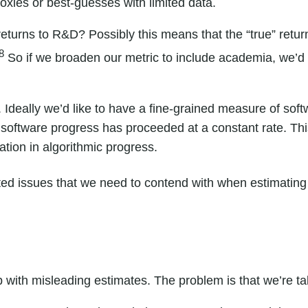
oxies or best-guesses with limited data.
returns to R&D? Possibly this means that the “true” retu
8
So if we broaden our metric to include academia, we’d
 Ideally we’d like to have a fine-grained measure of sof
software progress has proceeded at a constant rate. Thi
tion in algorithmic progress.
ted issues
that we need to contend with when estimating
up with misleading estimates. The problem is that we’re