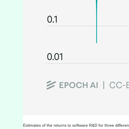
Estimates of the returns to software R&D for three differe