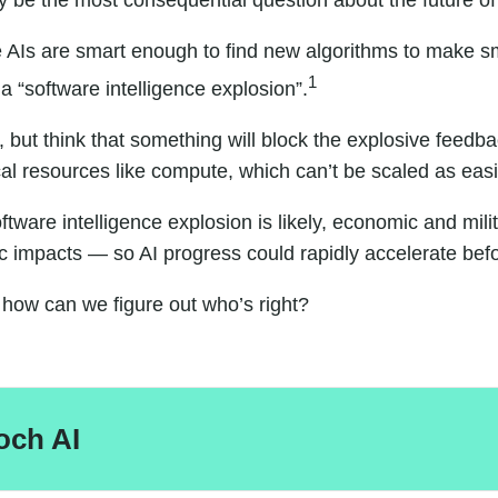
ay be the most consequential question about the future of
e AIs are smart enough to find new algorithms to make 
1
 “software intelligence explosion”.
but think that something will block the explosive feedbac
 resources like compute, which can’t be scaled as easi
software intelligence explosion is likely, economic and 
c impacts
— so AI progress could rapidly accelerate bef
how can we figure out who’s right?
och AI