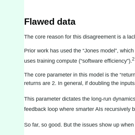
Flawed data
The core reason for this disagreement is a lac
Prior work has used the “
Jones model
”, which
2
uses training compute (“software efficiency”).
The core parameter in this model is the “retur
returns are 2. In general, if doubling the inputs
This parameter dictates the long-run dynamics 
feedback loop where smarter AIs recursively b
So far, so good. But the issues show up when w