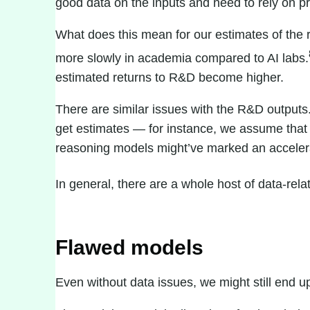
good data on the inputs and need to rely on pr
What does this mean for our estimates of the 
more slowly in academia compared to AI labs.
estimated returns to R&D become higher.
There are similar issues with the R&D outputs.
get estimates — for instance, we assume that 
reasoning models
might’ve marked an accelera
In general, there are a
whole host of data-rela
Flawed models
Even without data issues, we might still end 