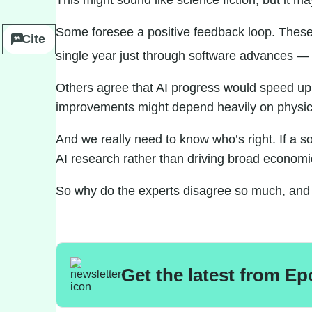
This might sound like science fiction, but it m
Some
foresee
a
positive feedback loop. Thes
Cite
single year just through software advances — a
Others
agree
that AI progress would speed up, 
improvements might depend heavily on physical
And we really need to know who’s right. If a 
AI research rather than driving
broad economi
So why do the experts disagree so much, and 
Get the latest from Ep