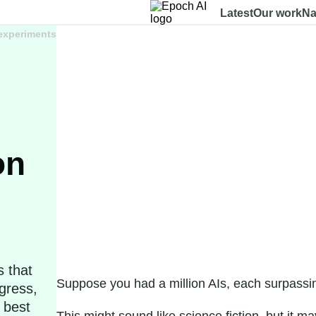
Latest
Our work
Na
 experiments
on
s that
Suppose you had a million AIs, each surpassin
gress,
 best