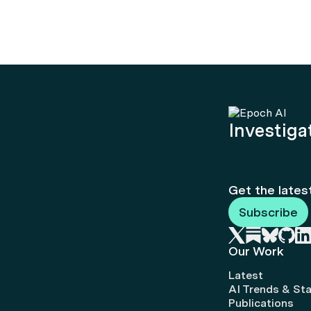
Investigat
Get the lates
Subscribe
Our Work
Latest
AI Trends & Sta
Publications