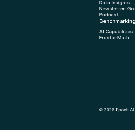
Data Insights
Newsletter: Gr
Podcast
Benchmarkin
AI Capabilities
FrontierMath
© 2026 Epoch AI