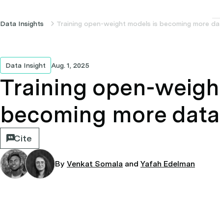
Data Insights
Training open-weight models is becoming more dat
Data Insight
Aug. 1, 2025
Training open-weigh
becoming more data 
Cite
By
Venkat Somala
and
Yafah Edelman