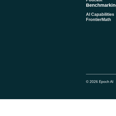
Benchmarkin
AI Capabilities
FrontierMath
© 2026 Epoch AI