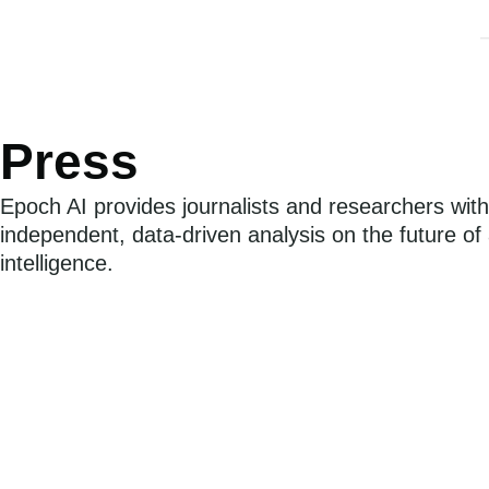
Ab
Press
Epoch AI provides journalists and researchers with
independent, data-driven analysis on the future of ar
intelligence.