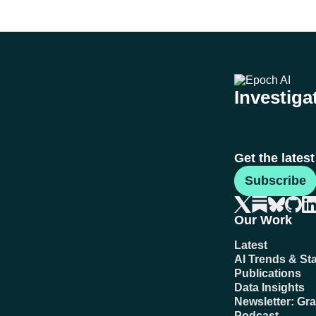
Investigat
Get the lates
Subscribe
Our Work
Latest
AI Trends & Sta
Publications
Data Insights
Newsletter: Gr
Podcast