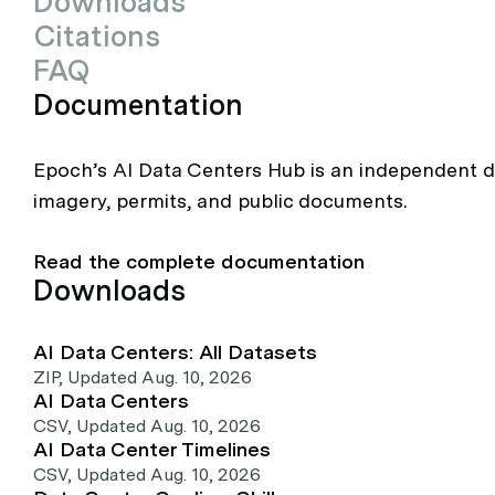
Downloads
Citations
FAQ
Documentation
Epoch’s AI Data Centers Hub is an independent da
imagery, permits, and public documents.
Read the complete documentation
Downloads
AI Data Centers: All Datasets
ZIP
,
Updated Aug. 10, 2026
AI Data Centers
CSV
,
Updated Aug. 10, 2026
AI Data Center Timelines
CSV
,
Updated Aug. 10, 2026