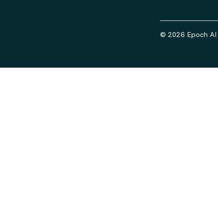
© 2026 Epoch AI