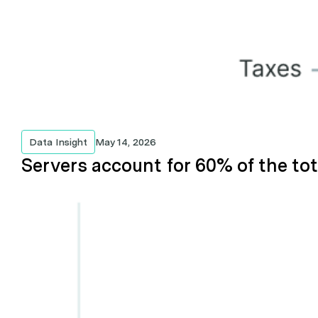
Data Insight
May 14, 2026
Servers account for 60% of the tot