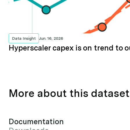
Data Insight
Jun. 16, 2026
Hyperscaler capex is on trend to o
More about this dataset
Documentation