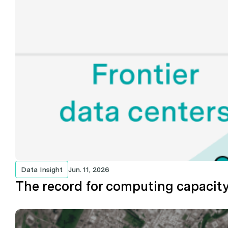
Data Insight
Jun. 11, 2026
The record for computing capacity