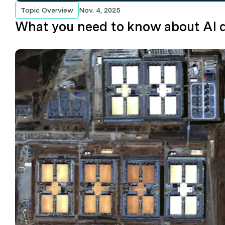
Topic Overview
Nov. 4, 2025
What you need to know about AI d