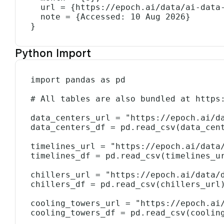
  url = {https://epoch.ai/data/ai-data-centers},

  note = {Accessed: 10 Aug 2026}

}
Python Import
import pandas as pd

# All tables are also bundled at https:
data_centers_url = "https://epoch.ai/da
data_centers_df = pd.read_csv(data_cent
timelines_url = "https://epoch.ai/data/
timelines_df = pd.read_csv(timelines_ur
chillers_url = "https://epoch.ai/data/d
chillers_df = pd.read_csv(chillers_url)
cooling_towers_url = "https://epoch.ai/