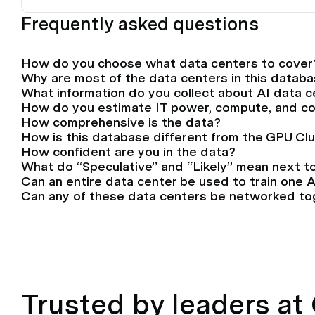
Frequently asked questions
How do you choose what data centers to cover
Why are most of the data centers in this databa
What information do you collect about AI data 
How do you estimate IT power, compute, and c
How comprehensive is the data?
How is this database different from the GPU Cl
How confident are you in the data?
What do “Speculative” and “Likely” mean next t
Can an entire data center be used to train one 
Can any of these data centers be networked tog
Trusted by leaders a