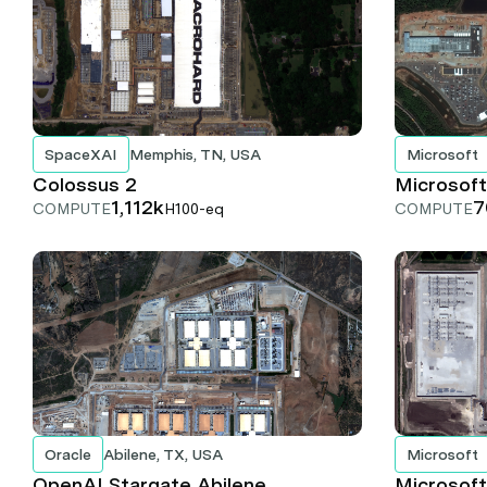
SpaceXAI
Memphis, TN, USA
Microsoft
Colossus 2
Microsoft
1,112k
7
COMPUTE
H100-eq
COMPUTE
Oracle
Abilene, TX, USA
Microsoft
OpenAI Stargate Abilene
Microsoft