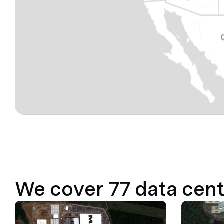
We cover
77
data cent