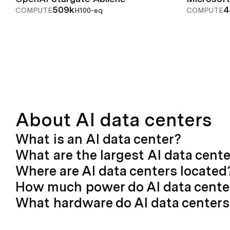
509k
4
COMPUTE
H100-eq
COMPUTE
About AI data centers
What is an AI data center?
What are the largest AI data cent
Where are AI data centers located
How much power do AI data cent
What hardware do AI data centers