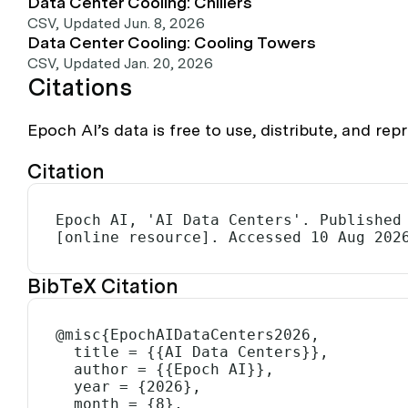
Data Center Cooling: Chillers
CSV
,
Updated Jun. 8, 2026
Data Center Cooling: Cooling Towers
CSV
,
Updated Jan. 20, 2026
Citations
Epoch AI’s data is free to use, distribute, and r
Citation
Epoch AI, 'AI Data Centers'. Published 
[online resource]. Accessed 10 Aug 202
BibTeX Citation
@misc{EpochAIDataCenters2026,

  title = {{AI Data Centers}},

  author = {{Epoch AI}},

  year = {2026},

  month = {8},
