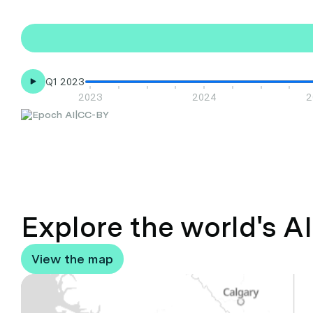
Q1 2023
2023
2024
2
|
CC-BY
Explore the world's A
View the map