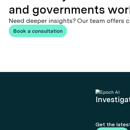
and governments wor
Need deeper insights? Our team offers c
Book a consultation
Investigat
Get the lates