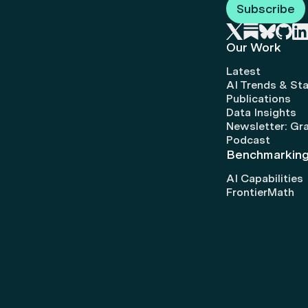
Subscribe
Our Work
Latest
AI Trends & Sta
Publications
Data Insights
Newsletter: Gr
Podcast
Benchmarkin
AI Capabilities
FrontierMath