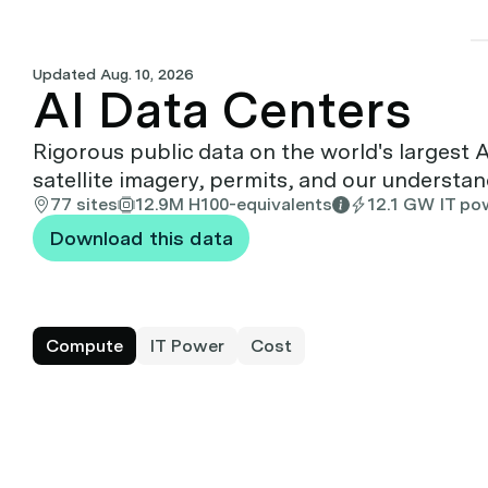
Updated
Aug. 10, 2026
AI Data Centers
Rigorous public data on the world's largest 
satellite imagery, permits, and our understa
77 sites
12.9M H100-equivalents
12.1 GW IT po
Download this data
Compute
IT Power
Cost