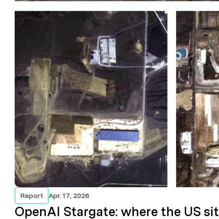
Report
Apr. 17, 2026
OpenAI Stargate: where the US si