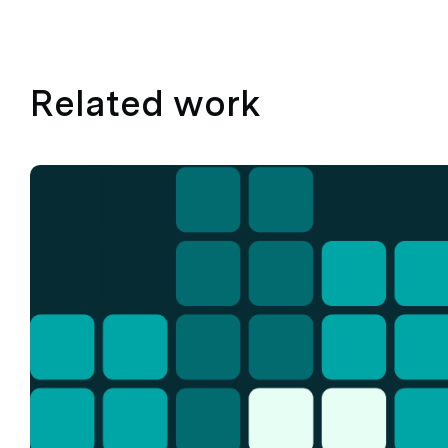
Related work