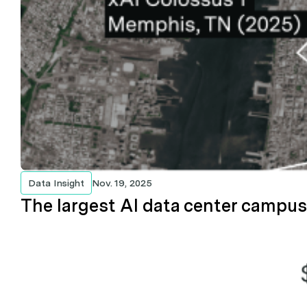
Data Insight
Nov. 19, 2025
The largest AI data center campuse