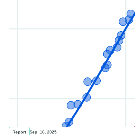
Report
Sep. 16, 2025