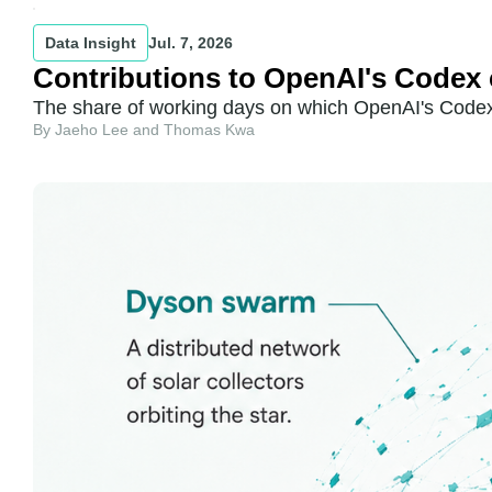
Data Insight
Jul. 7, 2026
Contributions to OpenAI's Codex 
The share of working days on which OpenAI's Codex 
By Jaeho Lee and Thomas Kwa