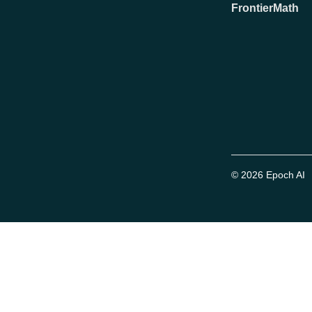
FrontierMath
© 2026 Epoch AI