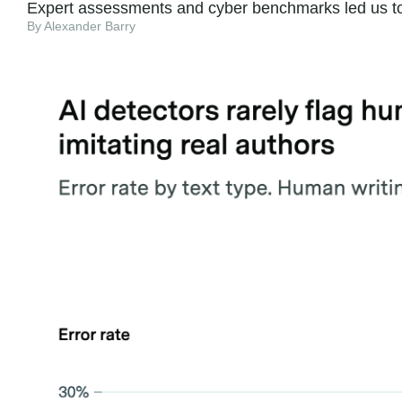
Expert assessments and cyber benchmarks led us to e
By Alexander Barry