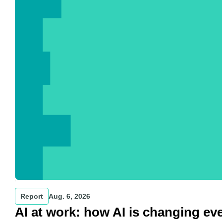
Report
Aug. 6, 2026
AI at work: how AI is changing ev