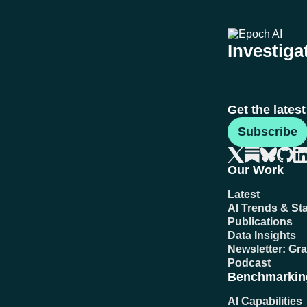
Investigat
Get the lates
Subscribe
Our Work
Latest
AI Trends & Sta
Publications
Data Insights
Newsletter: Gr
Podcast
Benchmarkin
AI Capabilities