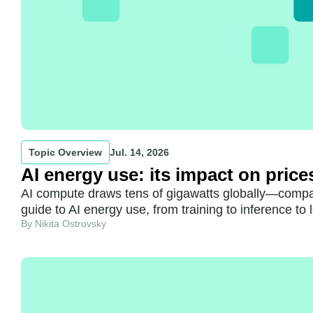
Topic Overview
Jul. 14, 2026
AI energy use: its impact on price
AI compute draws tens of gigawatts globally—compar
guide to AI energy use, from training to inference to 
By Nikita Ostrovsky