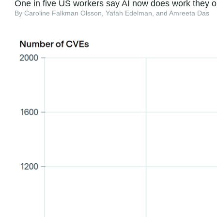
One in five US workers say AI now does work they o
By Caroline Falkman Olsson, Yafah Edelman, and Amreeta Das