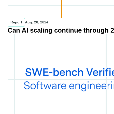
Report
Aug. 20, 2024
Can AI scaling continue through 