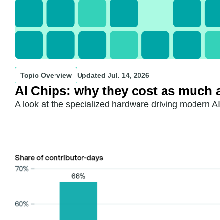
Topic Overview
Updated
Jul. 14, 2026
AI Chips: why they cost as much 
A look at the specialized hardware driving modern A