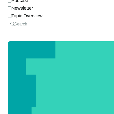
Podcast
Newsletter
Topic Overview