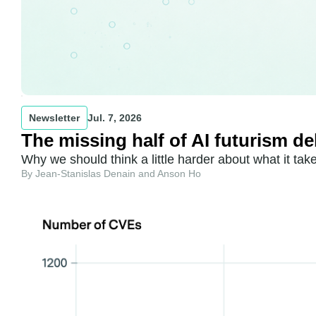
Newsletter
Jul. 7, 2026
The missing half of AI futurism d
Why we should think a little harder about what it ta
By Jean-Stanislas Denain and Anson Ho