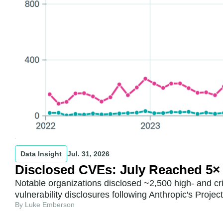
Data Insight
Jul. 31, 2026
Disclosed CVEs: July Reached 5×
Notable organizations disclosed ~2,500 high- and cr
vulnerability disclosures following Anthropic's Proje
By Luke Emberson