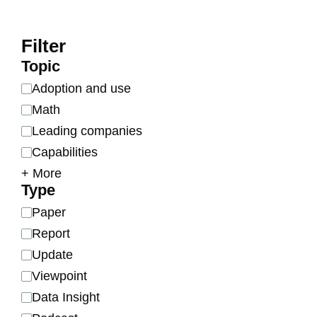
Filter
Topic
Adoption and use
Math
Leading companies
Capabilities
Chips
Data centers
Economic impact
Energy
Geopolitics
Finances
Open models
Organizational updates
R&D
Robotics
Scaling
Software progress
Future of AI
Training data
+ More
Type
Paper
Report
Update
Viewpoint
Data Insight