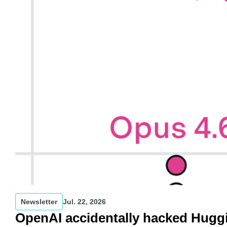
Newsletter
Jul. 22, 2026
OpenAI accidentally hacked Hugg