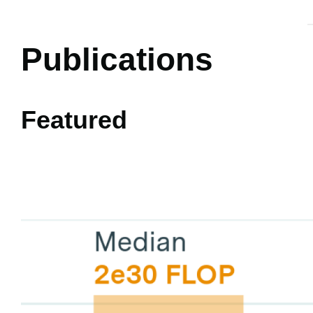
Publications
Featured