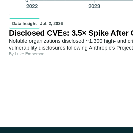
Data Insight
Jul. 2, 2026
Disclosed CVEs: 3.5× Spike After
Notable organizations disclosed ~1,300 high- and cr
vulnerability disclosures following Anthropic's Proje
By Luke Emberson