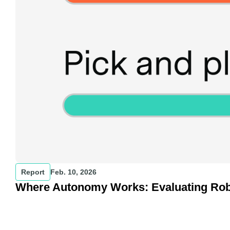
Report
Feb. 10, 2026
Where Autonomy Works: Evaluating Robot