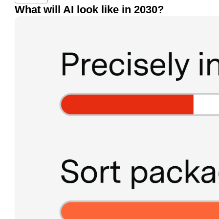
What will AI look like in 2030?