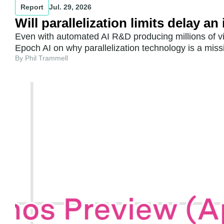
Report
Jul. 29, 2026
Will parallelization limits delay a
Even with automated AI R&D producing millions of vir
Epoch AI on why parallelization technology is a miss
By Phil Trammell