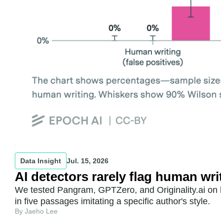
Data Insight
Jul. 15, 2026
AI detectors rarely flag human wri
We tested Pangram, GPTZero, and Originality.ai on h
in five passages imitating a specific author's style.
By Jaeho Lee