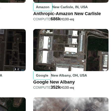
A
Amazon
New Carlisle, IN, USA
Anthropic-Amazon New Carlisle
686k
COMPUTE
H100-eq
SA
Google
New Albany, OH, USA
Google New Albany
352k
COMPUTE
H100-eq