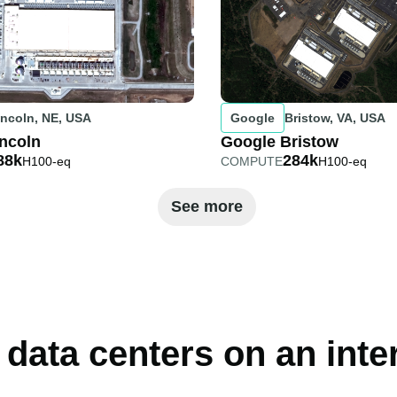
incoln, NE, USA
Google
Bristow, VA, USA
ncoln
Google Bristow
88k
284k
H100-eq
COMPUTE
H100-eq
See more
 data centers on an int