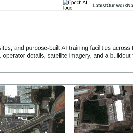
Latest
Our work
Na
es, and purpose-built AI training facilities acros
operator details, satellite imagery, and a buildout 