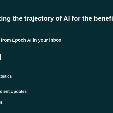
ing the trajectory of AI for the benefi
t from Epoch AI in your inbox
tistics
adient Updates
g