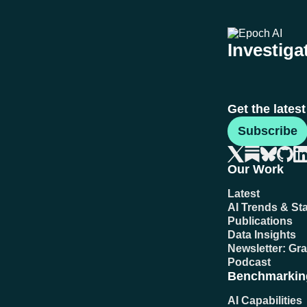
Investigat
Get the lates
Subscribe
Our Work
Latest
AI Trends & Sta
Publications
Data Insights
Newsletter: Gr
Podcast
Benchmarkin
AI Capabilities