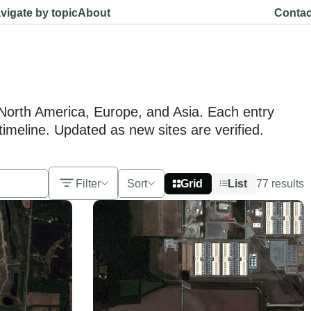
vigate by topic
About
Contac
s North America, Europe, and Asia. Each entry
timeline. Updated as new sites are verified.
Filter
Sort
Grid
List
77
results