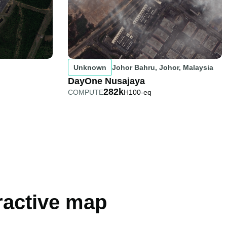
Unknown
Johor Bahru, Johor, Malaysia
DayOne Nusajaya
282k
COMPUTE
H100-eq
eractive map