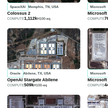
SpaceXAI
Memphis, TN, USA
Microsoft
Colossus 2
Microsoft
1,112k
7
COMPUTE
H100-eq
COMPUTE
Oracle
Abilene, TX, USA
Microsoft
OpenAI Stargate Abilene
Microsoft
509k
4
COMPUTE
H100-eq
COMPUTE