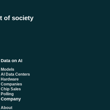
t of society
Data on AI
Models
AI Data Centers
Hardware
Companies
Chip Sales
Polling
Company
About