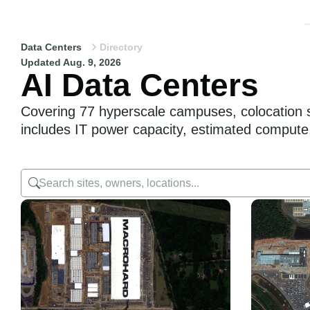
Data Centers
Directory
Updated Aug. 9, 2026
AI Data Centers
Covering 77 hyperscale campuses, colocation sit
includes IT power capacity, estimated compute, 