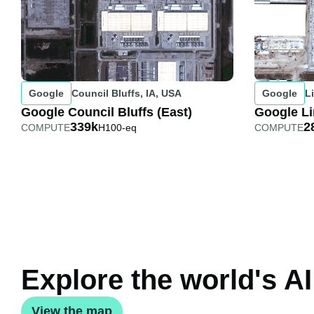
Google
Council Bluffs, IA, USA
Google
L
Google Council Bluffs (East)
Google Li
339k
2
COMPUTE
H100-eq
COMPUTE
Explore the world's AI
View the map