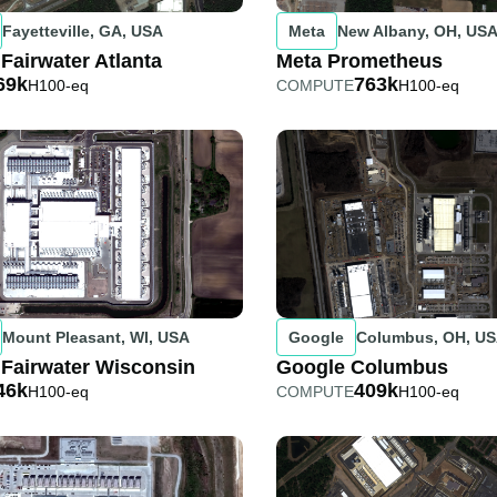
Fayetteville, GA, USA
Meta
New Albany, OH, US
 Fairwater Atlanta
Meta Prometheus
69k
763k
H100-eq
COMPUTE
H100-eq
Mount Pleasant, WI, USA
Google
Columbus, OH, U
 Fairwater Wisconsin
Google Columbus
46k
409k
H100-eq
COMPUTE
H100-eq