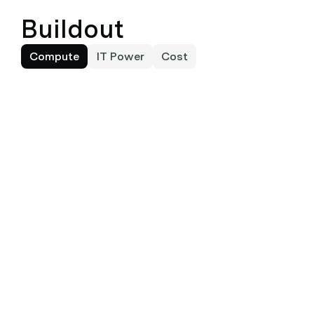
Buildout
Compute
IT Power
Cost