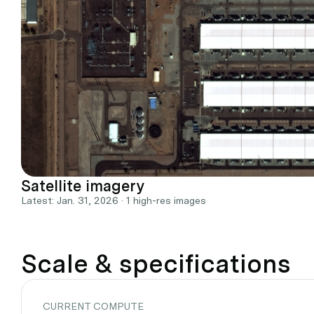
Satellite imagery
Latest: Jan. 31, 2026 · 1 high-res images
Scale & specifications
CURRENT COMPUTE