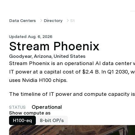
Data Centers
Directory
Stream Phoenix
Updated Aug. 6, 2026
Stream Phoenix
Goodyear, Arizona, United States
Stream Phoenix is an operational AI data center
IT power at a capital cost of $2.4 B. In Q1 2030,
uses Nvidia H100 chips.
The timeline of IT power and compute capacity is
Operational
STATUS
Show compute as
H100-eq
8-bit OP/s