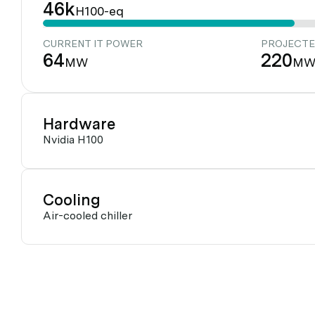
46k
H100-eq
CURRENT IT POWER
PROJECTE
64
220
MW
M
Hardware
Nvidia H100
Cooling
Air-cooled chiller