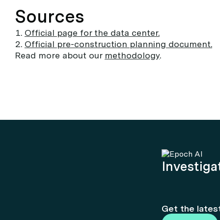
Sources
Official page for the data center.
Official pre-construction planning document.
Read more about our
methodology
.
Investigat
Get the lates