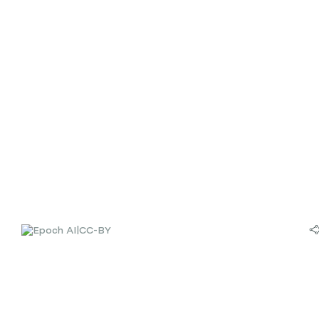
|
CC-BY