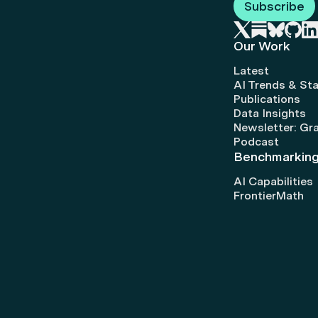
Subscribe
Our Work
Latest
AI Trends & Sta
Publications
Data Insights
Newsletter: Gr
Podcast
Benchmarkin
AI Capabilities
FrontierMath