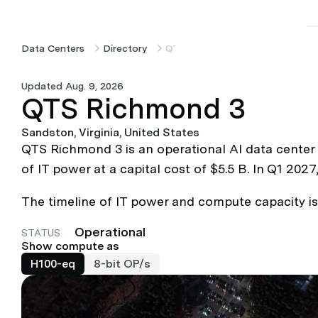
Data Centers
Directory
QTS Richmond 3
Updated Aug. 9, 2026
QTS Richmond 3
Sandston, Virginia, United States
QTS Richmond 3 is an operational AI data center
of IT power at a capital cost of $5.5 B. In Q1 20
The timeline of IT power and compute capacity is b
Operational
STATUS
Show compute as
H100-eq
8-bit OP/s