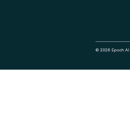
© 2026 Epoch AI