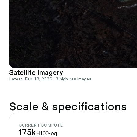
Satellite imagery
Latest: Feb. 13, 2026 · 3 high-res images
Scale & specifications
CURRENT COMPUTE
175k
H100-eq