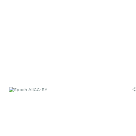
|
CC-BY