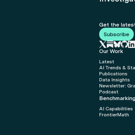
Get the lates
Subscribe
Our Work
Latest
AI Trends & Sta
Publications
Data Insights
Newsletter: Gr
Podcast
Benchmarkin
AI Capabilities
FrontierMath