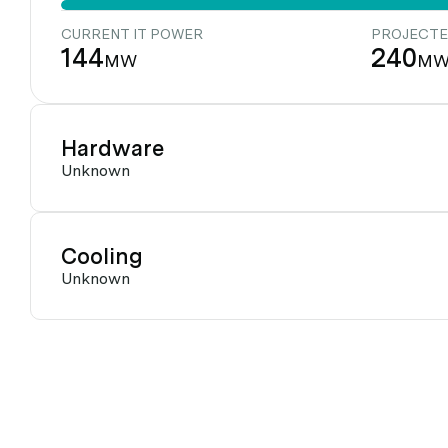
CURRENT IT POWER
PROJECTE
144
240
MW
M
Hardware
Unknown
Cooling
Unknown