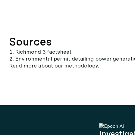
Sources
Richmond 3 factsheet
Environmental permit detailing power generat
Read more about our
methodology
.
Investigat