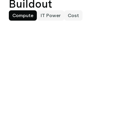
Buildout
Compute
IT Power
Cost