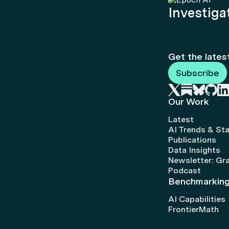
Investigat
Get the lates
Subscribe
Our Work
Latest
AI Trends & Sta
Publications
Data Insights
Newsletter: Gr
Podcast
Benchmarkin
AI Capabilities
FrontierMath