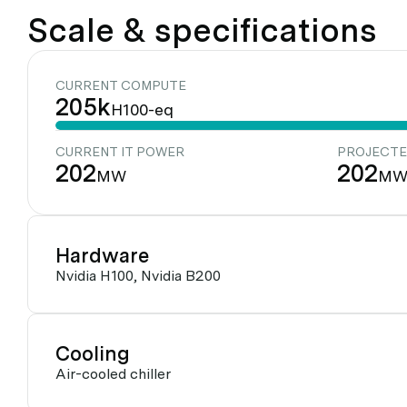
Scale & specifications
CURRENT COMPUTE
205k
H100-eq
CURRENT IT POWER
PROJECTE
202
202
MW
M
Hardware
Nvidia H100, Nvidia B200
Cooling
Air-cooled chiller