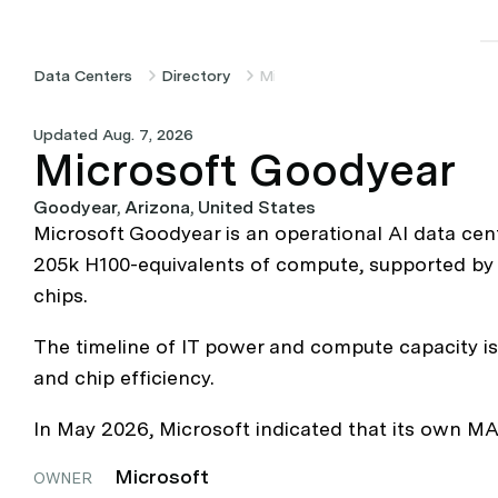
Data Centers
Directory
Microsoft Goodyear
Updated Aug. 7, 2026
Microsoft Goodyear
Goodyear, Arizona, United States
Microsoft Goodyear is an operational AI data cen
205k H100-equivalents of compute, supported by 2
chips.
The timeline of IT power and compute capacity is 
and chip efficiency.
In May 2026, Microsoft indicated that its own MAI
Microsoft
OWNER