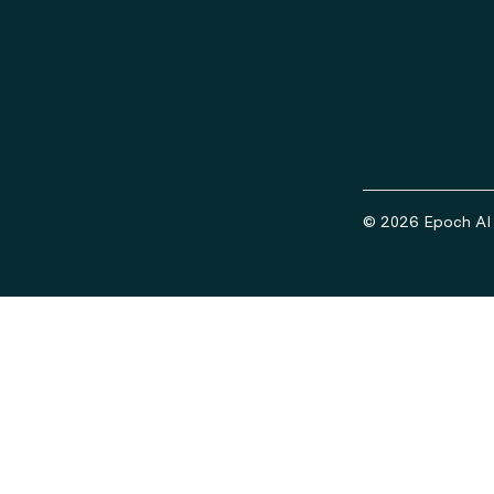
© 2026 Epoch AI