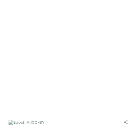
|
CC-BY