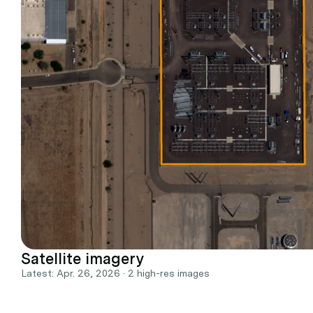
Satellite imagery
Latest: Apr. 26, 2026 · 2 high-res images