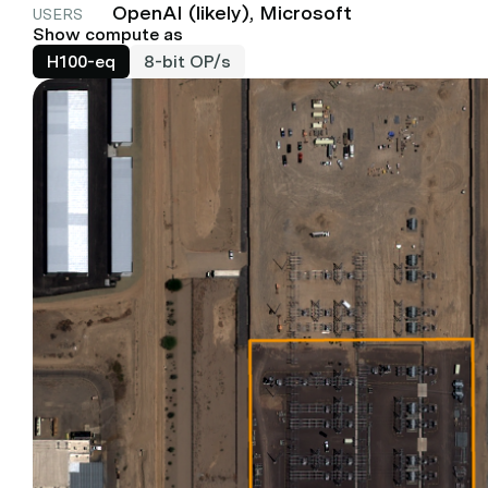
OpenAI (likely), Microsoft
USERS
Show compute as
H100-eq
8-bit OP/s