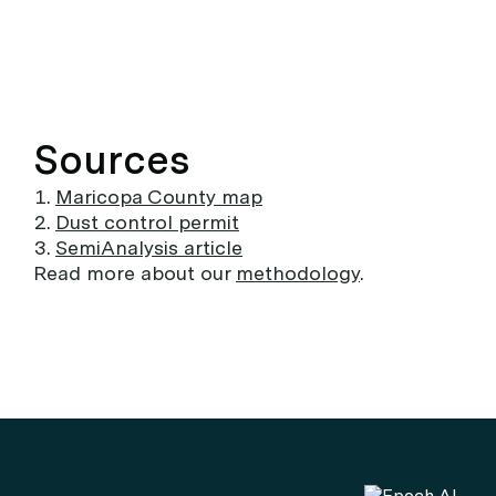
Sources
Maricopa County map
Dust control permit
SemiAnalysis article
Read more about our
methodology
.