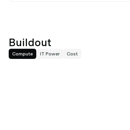
Buildout
Compute
IT Power
Cost