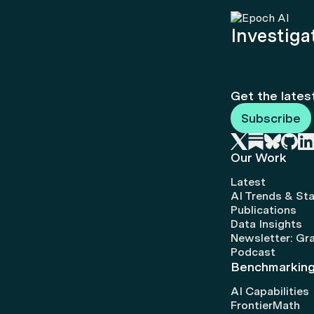
Investigat
Get the lates
Subscribe
Our Work
Latest
AI Trends & Sta
Publications
Data Insights
Newsletter: Gr
Podcast
Benchmarkin
AI Capabilities
FrontierMath