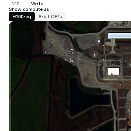
Meta
USER
Show compute as
H100-eq
8-bit OP/s