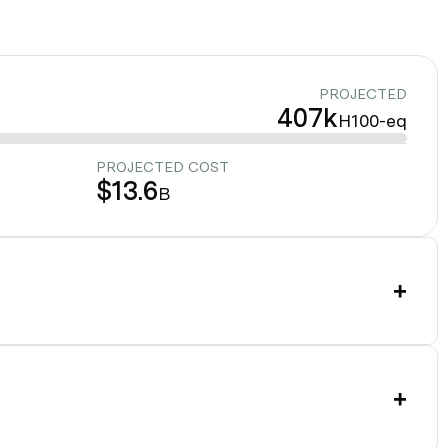
PROJECTED
407k
H100-eq
PROJECTED COST
$13.6
B