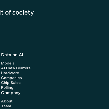
it of society
Data on AI
Models
AI Data Centers
Hardware
Companies
Chip Sales
Polling
Company
About
Team