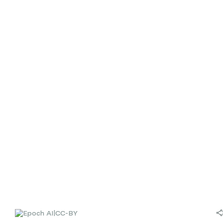
|
CC-BY