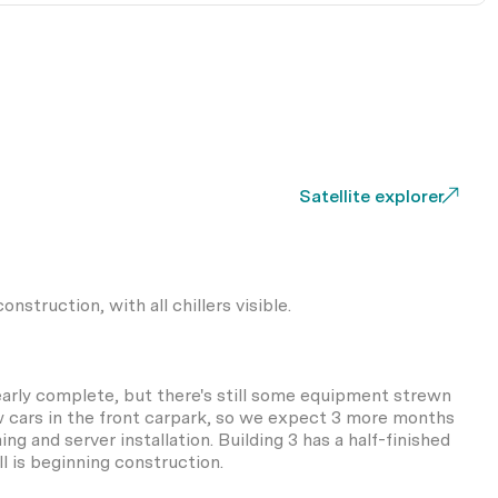
Satellite explorer
onstruction, with all chillers visible.
nearly complete, but there's still some equipment strewn
w cars in the front carpark, so we expect 3 more months
g and server installation. Building 3 has a half-finished
ll is beginning construction.