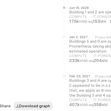
Jun 18, 2026
Building 1 and 2 are op
COMPUTE
IT POWER
175k
153
H100-eq
MW
Jan 2, 2027
Projecte
Buildings 5 and 6 are o
Prometheus taking abou
estimated operation.
COMPUTE
IT POWER
233k
204
H100-eq
MW
Feb 23, 2027
Projecte
Buildings 3 and 4 are o
2 appeared to be in a s
that, we apply an 8-mon
the Building 3 and 4 op
COMPUTE
IT POWER
407k
358
H100-eq
MW
Share
Download graph