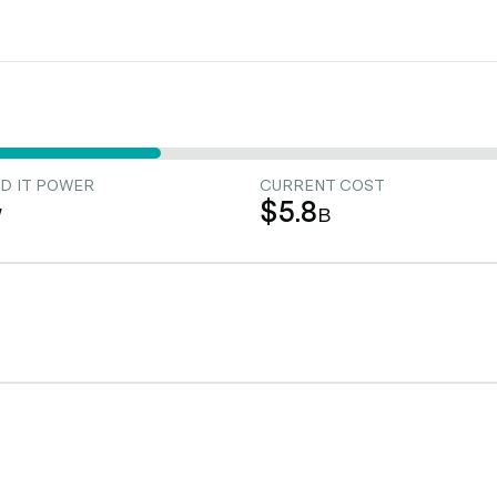
D IT POWER
CURRENT COST
$5.8
W
B