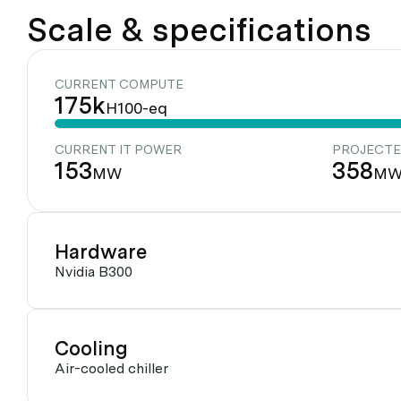
Scale & specifications
CURRENT COMPUTE
175k
H100-eq
CURRENT IT POWER
PROJECTE
153
358
MW
M
Hardware
Nvidia B300
Cooling
Air-cooled chiller