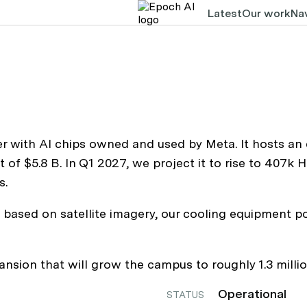
Latest
Our work
Nav
r with AI chips owned and used by Meta. It hosts an
t of $5.8 B. In Q1 2027, we project it to rise to 407
s.
based on satellite imagery, our cooling equipment po
ion that will grow the campus to roughly 1.3 millio
Operational
STATUS