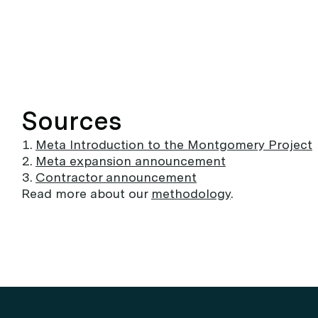
Sources
Meta Introduction to the Montgomery Project
Meta expansion announcement
Contractor announcement
Read more about our
methodology
.