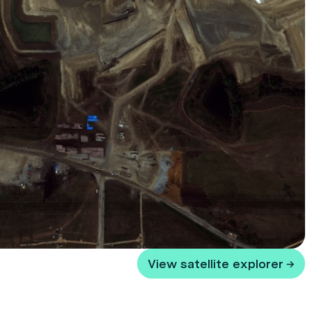
View satellite explorer →