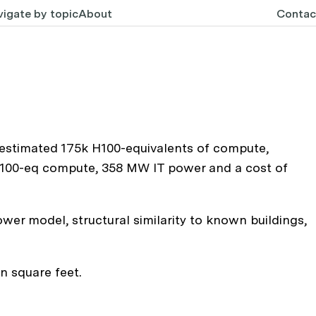
igate by topic
About
Contac
 estimated 175k H100-equivalents of compute,
k H100-eq compute, 358 MW IT power and a cost of
wer model, structural similarity to known buildings,
n square feet.