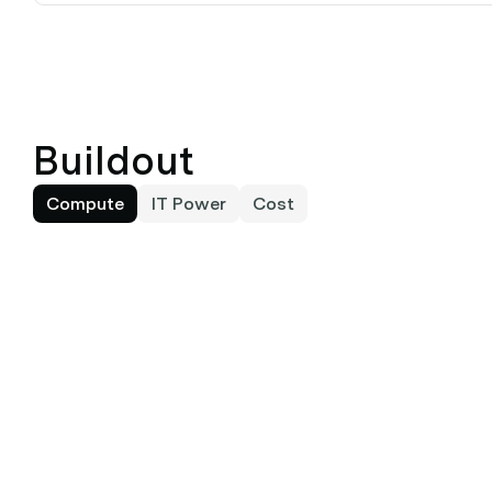
Buildout
Compute
IT Power
Cost