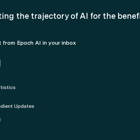
ing the trajectory of AI for the benef
t from Epoch AI in your inbox
tistics
adient Updates
g