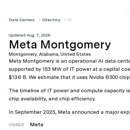
Data Centers
Directory
Meta Montgomery
Updated Aug. 7, 2026
Meta Montgomery
Montgomery, Alabama, United States
Meta Montgomery is an operational AI data cente
supported by 153 MW of IT power at a capital cos
$13.6 B. We estimate that it uses Nvidia B300 chip
The timeline of IT power and compute capacity is 
chip availability, and chip efficiency.
In September 2025, Meta announced a major expans
Meta
OWNER