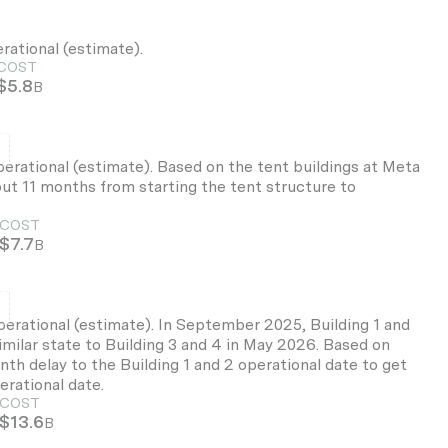
erational (estimate).
COST
$5.8
B
d
perational (estimate). Based on the tent buildings at Meta
t 11 months from starting the tent structure to
COST
$7.7
B
d
perational (estimate). In September 2025, Building 1 and
imilar state to Building 3 and 4 in May 2026. Based on
th delay to the Building 1 and 2 operational date to get
erational date.
COST
$13.6
B