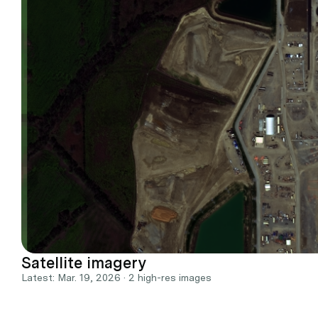
Satellite imagery
Latest: Mar. 19, 2026 · 2 high-res images