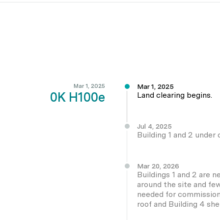
Mar 1, 2025
Mar 1, 2025
0K H100e
Land clearing begins.
Jul 4, 2025
Building 1 and 2 under c
Mar 20, 2026
Buildings 1 and 2 are 
around the site and fe
needed for commissionin
roof and Building 4 she