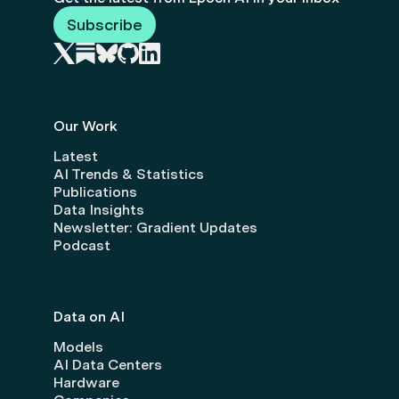
Subscribe
Our Work
Latest
AI Trends & Statistics
Publications
Data Insights
Newsletter: Gradient Updates
Podcast
Data on AI
Models
AI Data Centers
Hardware