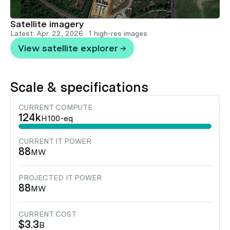
Satellite imagery
Latest: Apr. 22, 2026 · 1 high-res images
View satellite explorer →
Scale & specifications
CURRENT COMPUTE
124k
H100-eq
CURRENT IT POWER
88
MW
PROJECTED IT POWER
88
MW
CURRENT COST
$3.3
B