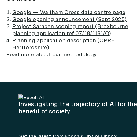
Google — Waltham Cross data centre page
Google opening announcement (Sept 2025)
Project Saracen scoping report (Broxbourne
planning application ref 07/18/1181/O)
Planning application description (CPRE
Hertfordshire)
Read more about our
methodology
.
Investigating the trajectory of AI for the
benefit of society
Get the latest from Epoch AI in your inbox