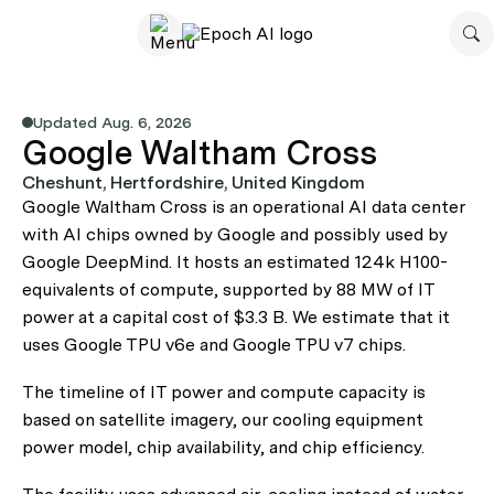
Updated Aug. 6, 2026
Google Waltham Cross
Cheshunt, Hertfordshire, United Kingdom
Google Waltham Cross is an operational AI data center
with AI chips owned by Google and possibly used by
Google DeepMind. It hosts an estimated 124k H100-
equivalents of compute, supported by 88 MW of IT
power at a capital cost of $3.3 B. We estimate that it
uses Google TPU v6e and Google TPU v7 chips.
The timeline of IT power and compute capacity is
based on satellite imagery, our cooling equipment
power model, chip availability, and chip efficiency.