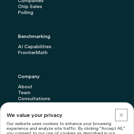
Companies
Chip Sales
Polling
Benchmarking
AI Capabilities
FrontierMath
Company
About
Team
Consultations
Transparency
Donate
We value your privacy
Careers
Our website uses cookies to enhance your browsing
experience and analyze site traffic. By clicking “Accept All,”
you consent to our use of cookies as described in our