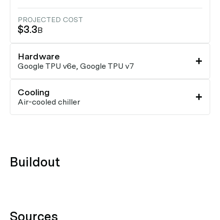
PROJECTED COST
$3.3
B
Hardware
Google TPU v6e, Google TPU v7
Cooling
Air-cooled chiller
Buildout
Sources