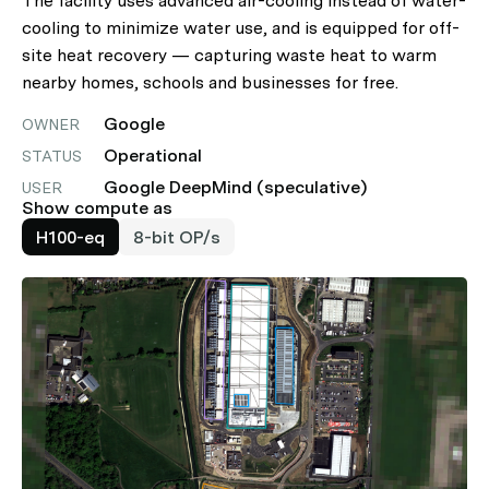
The facility uses advanced air-cooling instead of water-
cooling to minimize water use, and is equipped for off-
site heat recovery — capturing waste heat to warm
nearby homes, schools and businesses for free.
Google
OWNER
Operational
STATUS
Google DeepMind (speculative)
USER
Show compute as
H100-eq
8-bit OP/s