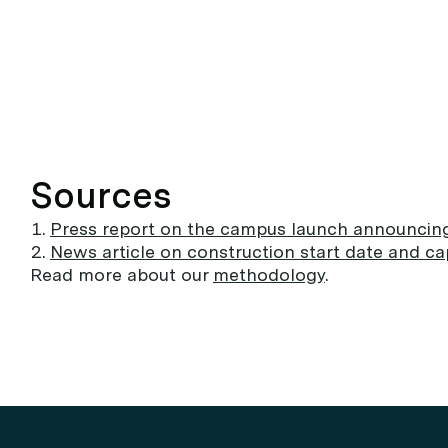
Sources
Press report on the campus launch announcin
News article on construction start date and cap
Read more about our
methodology
.