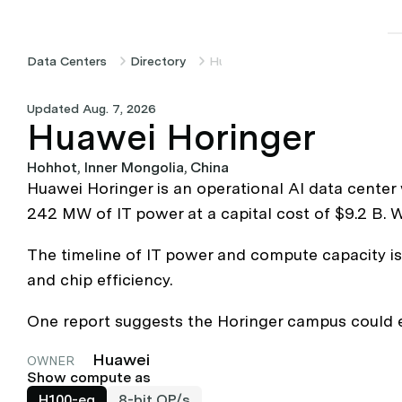
Data Centers
Directory
Huawei Horinger
Updated Aug. 7, 2026
Huawei Horinger
Hohhot, Inner Mongolia, China
Huawei Horinger is an operational AI data center
242 MW of IT power at a capital cost of $9.2 B. 
The timeline of IT power and compute capacity is 
and chip efficiency.
One report suggests the Horinger campus could e
Huawei
OWNER
Show compute as
H100-eq
8-bit OP/s