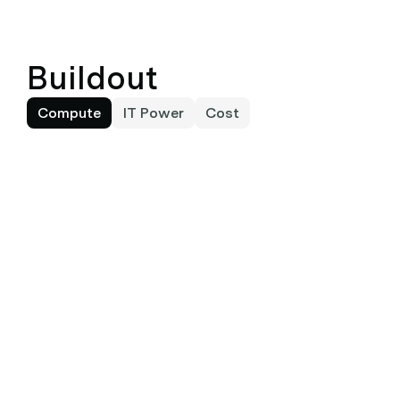
Buildout
Compute
IT Power
Cost