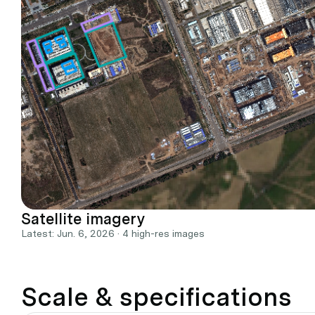
Satellite imagery
Latest: Jun. 6, 2026 · 4 high-res images
Scale & specifications