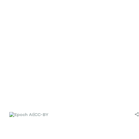
|
CC-BY