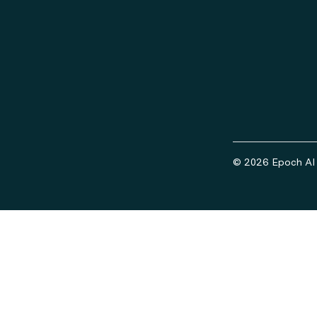
© 2026 Epoch AI