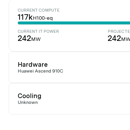
CURRENT COMPUTE
117k
H100-eq
CURRENT IT POWER
PROJECTE
242
242
MW
M
Hardware
Huawei Ascend 910C
Cooling
Unknown