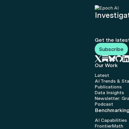
Investigat
Get the lates
Subscribe
Our Work
Latest
AI Trends & Sta
Publications
Data Insights
Newsletter: Gr
Podcast
Benchmarkin
AI Capabilities
FrontierMath