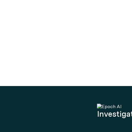
Investigat