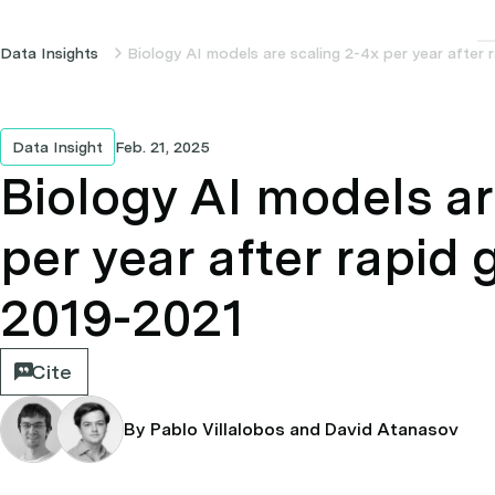
Data Insights
Biology AI models are scaling 2-4x per year after
Data Insight
Feb. 21, 2025
Biology AI models ar
per year after rapid
2019-2021
Cite
By Pablo Villalobos and David Atanasov