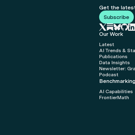
Get the lates
Subscribe
Our Work
Latest
AI Trends & Sta
Publications
Data Insights
Newsletter: Gr
Podcast
Benchmarkin
AI Capabilities
FrontierMath