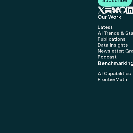
Subscribe
Our Work
Latest
AI Trends & Sta
Publications
Data Insights
Newsletter: Gr
Podcast
Benchmarkin
AI Capabilities
FrontierMath