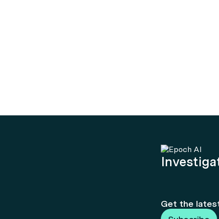
Investigat
Get the lates