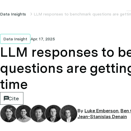
Data Insights
LLM responses to benchmark questions are gettin
Data Insight
Apr. 17, 2025
LLM responses to 
questions are gettin
time
Cite
By
Luke Emberson
,
Ben 
Jean-Stanislas Denain