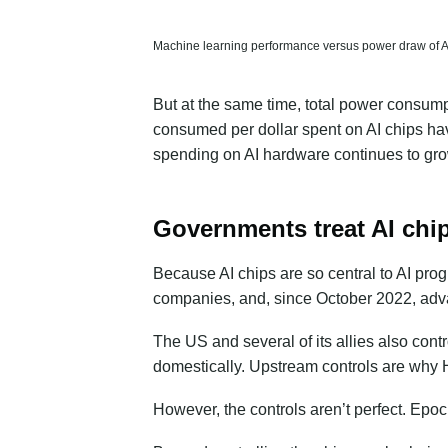
Machine learning performance versus power draw of AI a
But at the same time, total power consumpt
consumed per dollar spent on AI chips hav
spending on AI hardware continues to grow
Governments treat AI chip
Because AI chips are so central to AI pro
companies, and, since October 2022, advan
The US and several of its allies also contr
domestically. Upstream controls are why 
However, the controls aren’t perfect. Epo