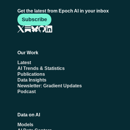
Get the latest from Epoch AI in your inbox
Subscribe
Our Work
Latest
AI Trends & Statistics
Publications
Data Insights
Newsletter: Gradient Updates
Podcast
Data on AI
Models