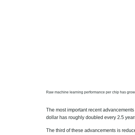
Raw machine learning performance per chip has grown 
The most important recent advancements in
dollar has roughly
doubled every 2.5 year
The third of these advancements is reduc