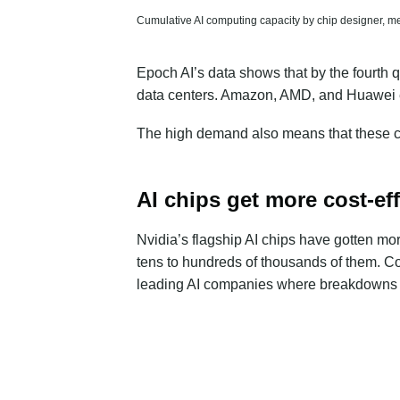
Cumulative AI computing capacity by chip designer, me
Epoch AI’s data shows that by the fourth 
data centers. Amazon, AMD, and Huawei e
The high demand also means that these chi
AI chips get more cost-eff
Nvidia’s flagship AI chips have gotten m
tens to hundreds of thousands of them
. C
leading AI companies where breakdowns a