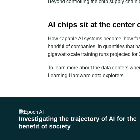
Beyond controlling the chip supply chain
AI chips sit at the center 
How capable AI systems become, how fast t
handful of companies, in quantities that
gigawatt-scale training runs projected for
To learn more about the data centers wher
Learning Hardware
data explorers.
Investigating the trajectory of AI for the
benefit of society