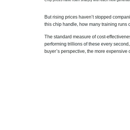
Chip prices have risen sharply with each new generati
But rising prices haven’t stopped companie
this chip handle, how many training runs c
The standard measure of cost-effectivenes
performing trillions of these every secon
buyer’s perspective, the more expensive ch