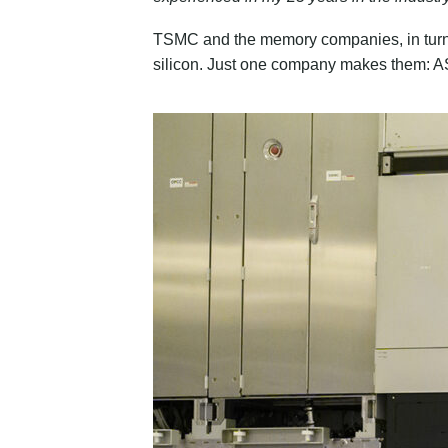
TSMC and the memory companies, in turn
silicon. Just one company makes them: A