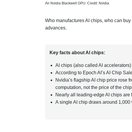
An Nvidia Blackwell GPU. Credit: Nvidia.
Who manufactures AI chips, who can buy t
advances.
Key facts about AI chips:
AI chips (also called AI accelerator
According to Epoch AI’s
AI Chip Sale
Nvidia’s flagship AI chip price ros
computation, not the price of the chip
Nearly all leading-edge AI chips ar
A single AI chip draws around 1,000 w