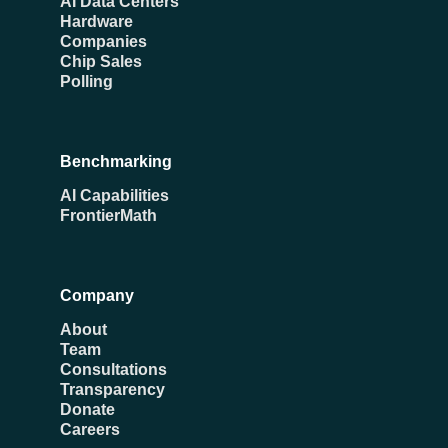
AI Data Centers
Hardware
Companies
Chip Sales
Polling
Benchmarking
AI Capabilities
FrontierMath
Company
About
Team
Consultations
Transparency
Donate
Careers