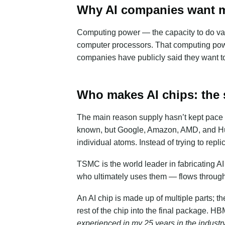
Why AI companies want m
Computing power — the capacity to do va
computer processors. That computing powe
companies have publicly said they want t
Who makes AI chips: the 
The main reason supply hasn’t kept pace is
known, but Google, Amazon, AMD, and Huaw
individual atoms. Instead of trying to r
TSMC is the world leader in fabricating A
who ultimately uses them — flows through 
An AI chip is made up of multiple parts; t
rest of the chip into the final package. 
experienced in my 25 years in the industry