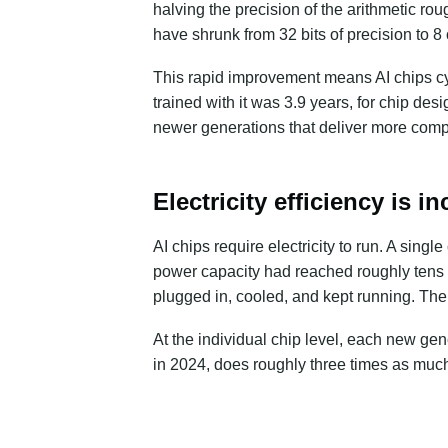
halving the precision of the arithmetic r
have shrunk from
32 bits of precision to 8 
This rapid improvement means AI chips cyc
trained with it was 3.9 years, for chip de
newer generations that deliver more compu
Electricity efficiency is 
AI chips require electricity to run. A singl
power capacity had reached roughly
tens
plugged in, cooled, and kept running. The 
At the individual chip level, each new ge
in 2024, does roughly three times as muc