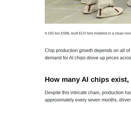
A 165-ton ASML-built EUV tool installed in a clean room a
Chip production growth depends on all of 
demand for AI chips drove up prices across
How many AI chips exist,
Despite this intricate chain, production h
approximately every
seven months
, driv