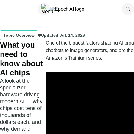
Topic Overview
Updated
Jul. 14, 2026
What you
One of the biggest factors shaping AI prog
chatbots to image generators, and are th
need to
Amazon’s Trainium series.
know about
AI chips
A look at the
specialized
hardware driving
modern AI — why
chips cost tens of
thousands of
dollars each, and
why demand