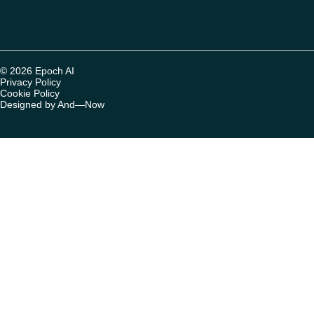
© 2026 Epoch AI
Privacy Policy
Cookie Policy
Designed by And—Now