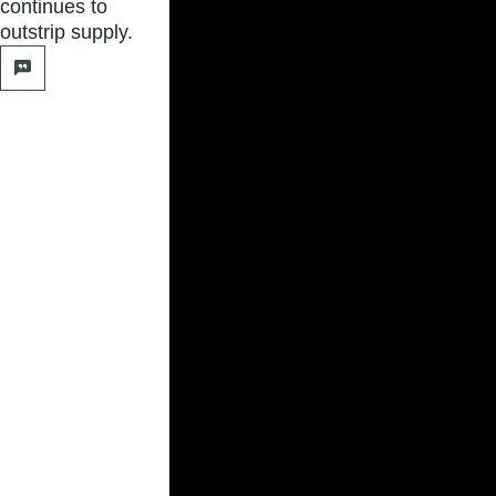
continues to
outstrip supply.