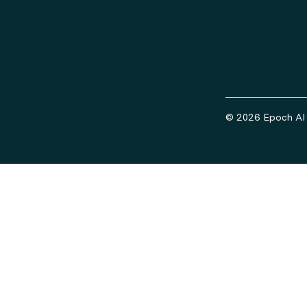
© 2026 Epoch AI