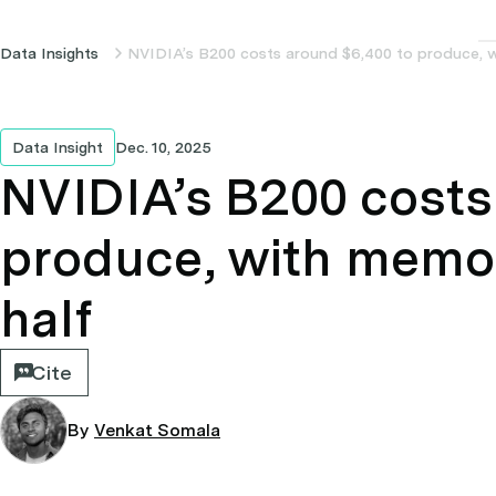
Data Insights
NVIDIA’s B200 costs around $6,400 to produce, w
Data Insight
Dec. 10, 2025
NVIDIA’s B200 costs
produce, with memor
half
Cite
By
Venkat Somala