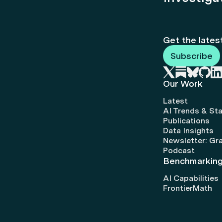
Get the lates
Subscribe
Our Work
Latest
AI Trends & Sta
Publications
Data Insights
Newsletter: Gr
Podcast
Benchmarkin
AI Capabilities
FrontierMath