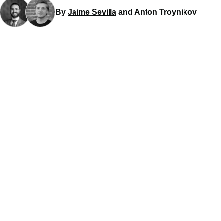
By
Jaime Sevilla
and Anton Troynikov