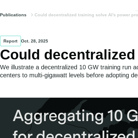
Publications
Could decentralized training solve AI’s power p
Report
Oct. 28, 2025
Could decentralized
We illustrate a decentralized 10 GW training run a
centers to multi-gigawatt levels before adopting dec