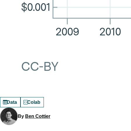
Data
Colab
By
Ben Cottier