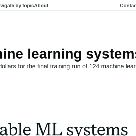
vigate by topic
About
Contac
chine learning system
llars for the final training run of 124 machine le