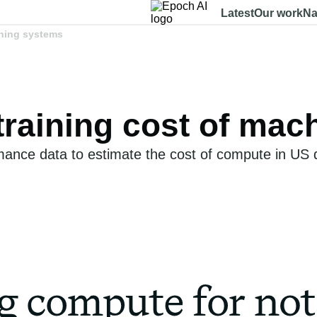
Latest
Our work
Na
rning systems
 training cost of ma
nce data to estimate the cost of compute in US do