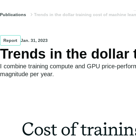
Publications
Trends in the dollar training cost of machine lea
Report
Jan. 31, 2023
Trends in the dollar
I combine training compute and GPU price-performa
magnitude per year.