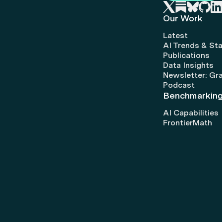
Our Work
Latest
AI Trends & Sta
Publications
Data Insights
Newsletter: Gr
Podcast
Benchmarkin
AI Capabilities
FrontierMath