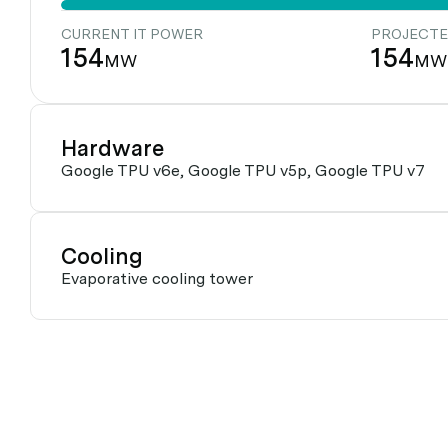
CURRENT IT POWER
PROJECTE
154
154
MW
MW
Hardware
Google TPU v6e, Google TPU v5p, Google TPU v7
Cooling
Evaporative cooling tower