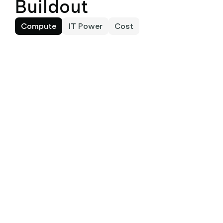
Buildout
Compute
IT Power
Cost