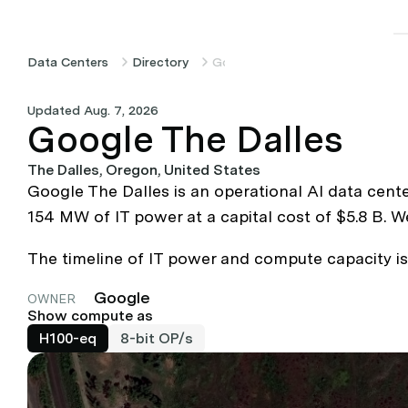
Data Centers
Directory
Google The Dalles
Updated Aug. 7, 2026
Google The Dalles
The Dalles, Oregon, United States
Google The Dalles is an operational AI data cent
154 MW of IT power at a capital cost of $5.8 B. 
The timeline of IT power and compute capacity is 
Google
OWNER
Show compute as
H100-eq
8-bit OP/s