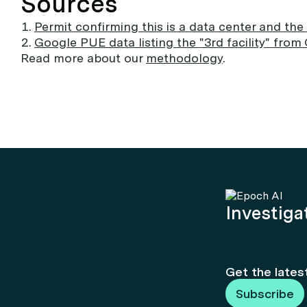
Sources
Permit confirming this is a data center and the
Google PUE data listing the "3rd facility" from
Read more about our
methodology
.
Investigat
Get the lates
Subscribe