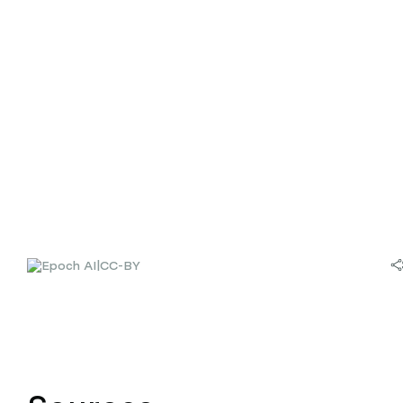
|
CC-BY