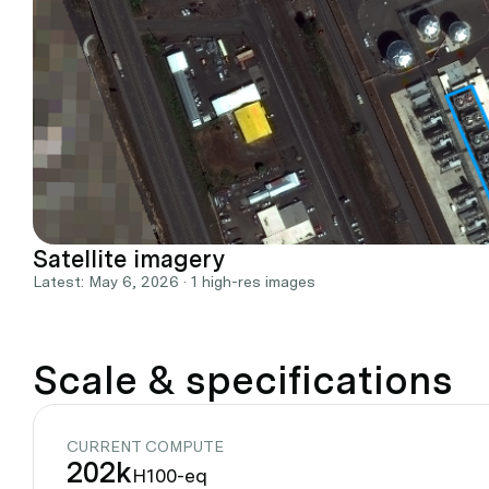
Satellite imagery
Latest: May 6, 2026 · 1 high-res images
Scale & specifications
CURRENT COMPUTE
202k
H100-eq