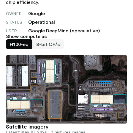
chip efficiency.
Google
OWNER
Operational
STATUS
Google DeepMind (speculative)
USER
Show compute as
H100-eq
8-bit OP/s
Satellite imagery
Latest: May 13, 2026 · 2 high-res images