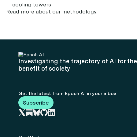
cooling towers
Read more about our
methodology
.
Investigating the trajectory of AI for the
benefit of society
Get the latest from Epoch AI in your inbox
Subscribe