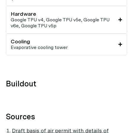
Hardware
Google TPU v4, Google TPU v5e, Google TPU
v6e, Google TPU v5p
Cooling
Evaporative cooling tower
Buildout
Sources
Draft basis of air permit with details of