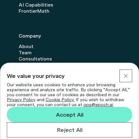
AI Capabilities
FrontierMath
Company
About
Team
Consultations
Transparency
Donate
We value your privacy
Careers
Our website uses cookies to enhance your browsing
experience and analyze site traffic. By clicking “Accept All,”
you consent to our use of cookies as described in our
Privacy Policy
and
Cookie Policy.
If you wish to withdraw
your consent, you can contact us at
ops@epoch.ai
.
Accept All
© 2026 Epoch AI
Privacy Policy
Cookie Policy
Reject All
Designed by And—Now