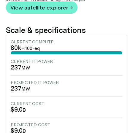
View satellite explorer →
Scale & specifications
CURRENT COMPUTE
80k
H100-eq
CURRENT IT POWER
237
MW
PROJECTED IT POWER
237
MW
CURRENT COST
$9.0
B
PROJECTED COST
$9.0
B