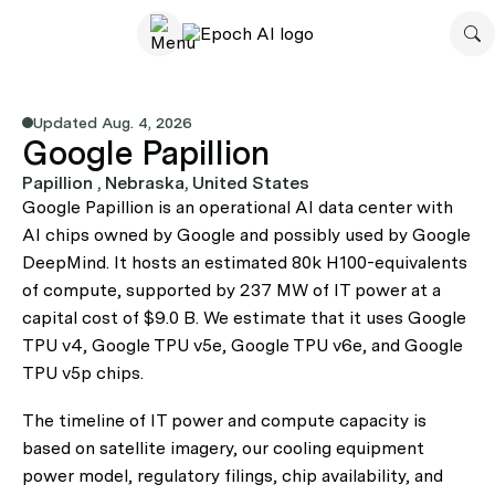
Updated Aug. 4, 2026
Google Papillion
Papillion , Nebraska, United States
Google Papillion is an operational AI data center with
AI chips owned by Google and possibly used by Google
DeepMind. It hosts an estimated 80k H100-equivalents
of compute, supported by 237 MW of IT power at a
capital cost of $9.0 B. We estimate that it uses Google
TPU v4, Google TPU v5e, Google TPU v6e, and Google
TPU v5p chips.
The timeline of IT power and compute capacity is
based on satellite imagery, our cooling equipment
power model, regulatory filings, chip availability, and