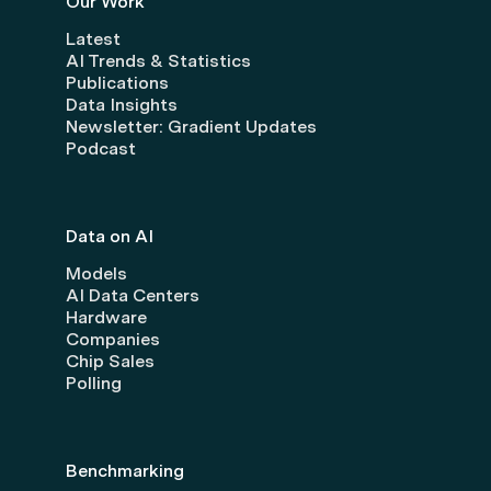
Our Work
Latest
AI Trends & Statistics
Publications
Data Insights
Newsletter: Gradient Updates
Podcast
Data on AI
Models
AI Data Centers
Hardware
Companies
Chip Sales
Polling
Benchmarking