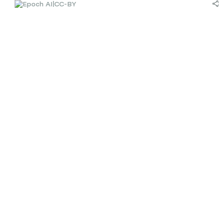
|
CC-BY