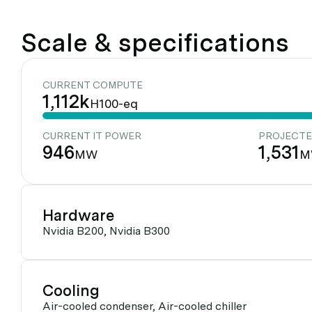
Scale & specifications
CURRENT COMPUTE
1,112k
H100-eq
CURRENT IT POWER
PROJECTE
946
1,531
MW
M
Hardware
Nvidia B200, Nvidia B300
Cooling
Air-cooled condenser, Air-cooled chiller