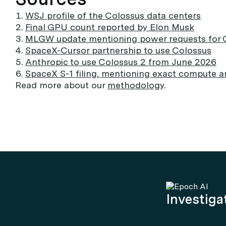
WSJ profile of the Colossus data centers
Final GPU count reported by Elon Musk
MLGW update mentioning power requests for 
SpaceX-Cursor partnership to use Colossus
Anthropic to use Colossus 2 from June 2026
SpaceX S-1 filing, mentioning exact compute a
Read more about our
methodology
.
Investigat