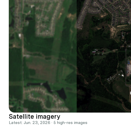
Satellite imagery
Latest: Jun. 23, 2026 · 5 high-res images