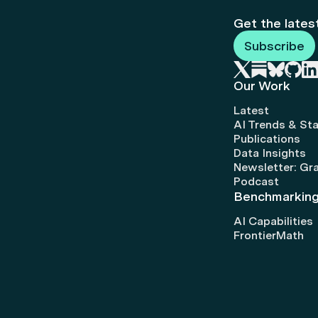
Get the lates
Subscribe
Our Work
Latest
AI Trends & Sta
Publications
Data Insights
Newsletter: Gr
Podcast
Benchmarkin
AI Capabilities
FrontierMath