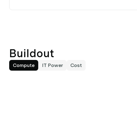
Buildout
Compute
IT Power
Cost