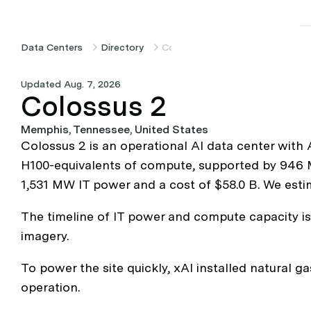
Data Centers
Directory
Colossus 2
Updated Aug. 7, 2026
Colossus 2
Memphis, Tennessee, United States
Colossus 2 is an operational AI data center with
H100-equivalents of compute, supported by 946 MW
1,531 MW IT power and a cost of $58.0 B. We estim
The timeline of IT power and compute capacity i
imagery.
To power the site quickly, xAI installed natural ga
operation.