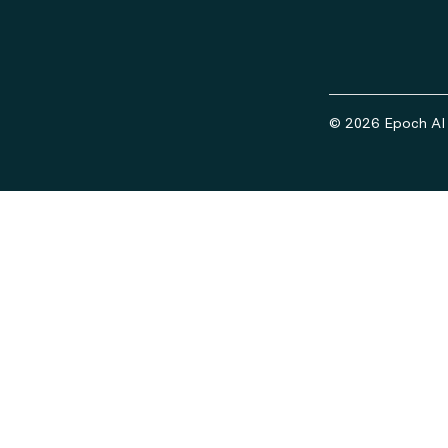
© 2026 Epoch AI