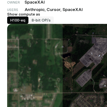
SpaceXAI
OWNER
Anthropic, Cursor, SpaceXAI
USERS
Show compute as
H100-eq
8-bit OP/s