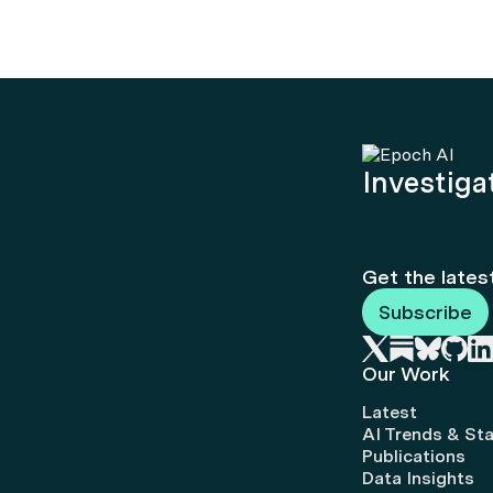
Investigat
Get the lates
Subscribe
Our Work
Latest
AI Trends & Sta
Publications
Data Insights