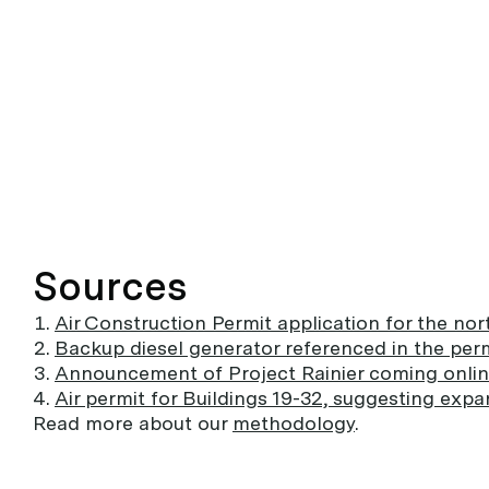
Sources
Air Construction Permit application for the nor
Backup diesel generator referenced in the per
Announcement of Project Rainier coming onli
Air permit for Buildings 19-32, suggesting expa
Read more about our
methodology
.