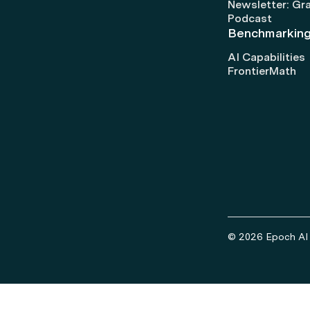
Newsletter: Gr
Podcast
Benchmarkin
AI Capabilities
FrontierMath
© 2026 Epoch AI