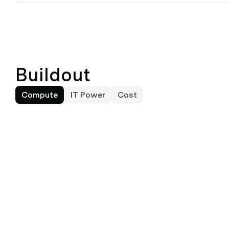
Buildout
Compute
IT Power
Cost