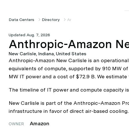
Data Centers
Directory
Anthropic-Amazon New Carlisle
Updated Aug. 7, 2026
Anthropic-Amazon Ne
New Carlisle, Indiana, United States
Anthropic-Amazon New Carlisle is an operational
equivalents of compute, supported by 910 MW of IT
MW IT power and a cost of $72.9 B. We estimate 
The timeline of IT power and compute capacity is b
New Carlisle is part of the Anthropic–Amazon Pro
infrastructure in favor of direct air-based cooling.
Amazon
OWNER