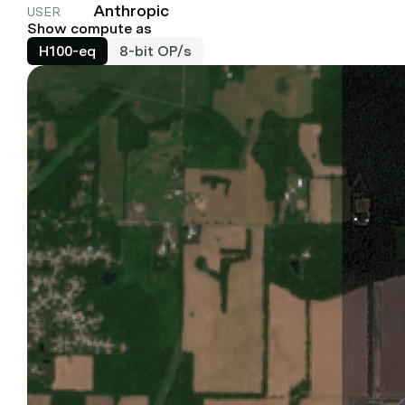
Anthropic
USER
Show compute as
H100-eq
8-bit OP/s