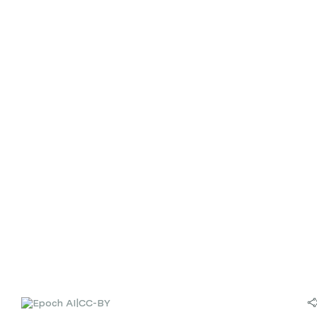
|
CC-BY