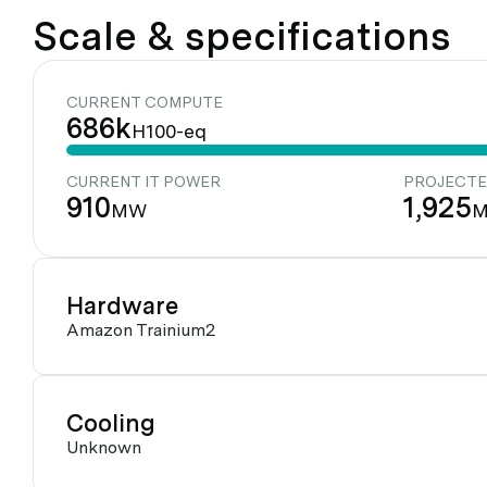
Scale & specifications
CURRENT COMPUTE
686k
H100-eq
CURRENT IT POWER
PROJECTE
910
1,925
MW
Hardware
Amazon Trainium2
Cooling
Unknown