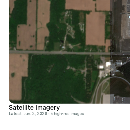
Satellite imagery
Latest: Jun. 2, 2026 · 5 high-res images