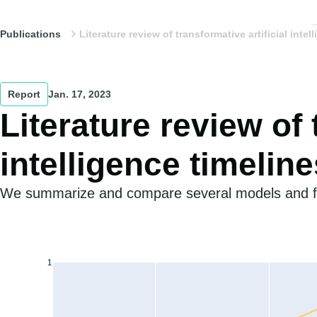
Publications
Literature review of transformative artificial intel
Report
Jan. 17, 2023
Literature review of 
intelligence timeline
We summarize and compare several models and for