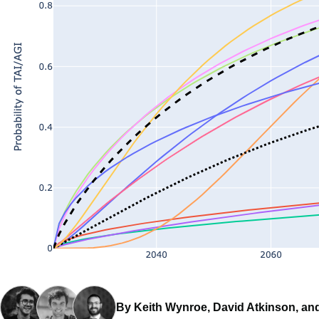
By Keith Wynroe, David Atkinson, an