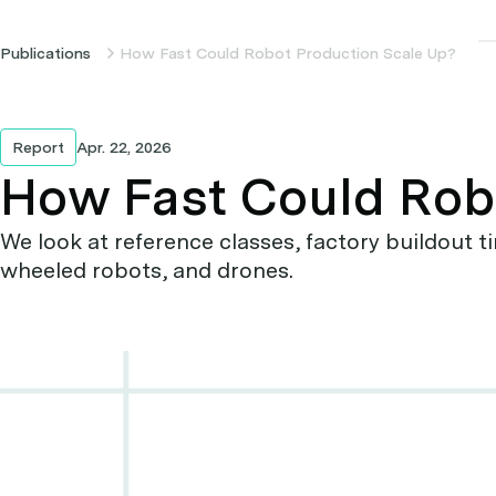
Publications
How Fast Could Robot Production Scale Up?
Report
Apr. 22, 2026
How Fast Could Rob
We look at reference classes, factory buildout
wheeled robots, and drones.