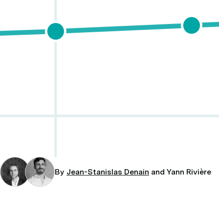
By
Jean-Stanislas Denain
and Yann Rivière