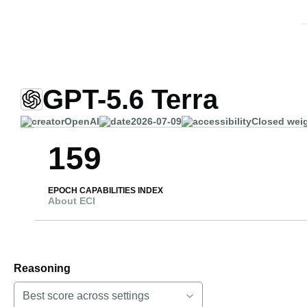
GPT-5.6 Terra
OpenAI
2026-07-09
Closed wei
159
EPOCH CAPABILITIES INDEX
About ECI
Reasoning
Best score across settings