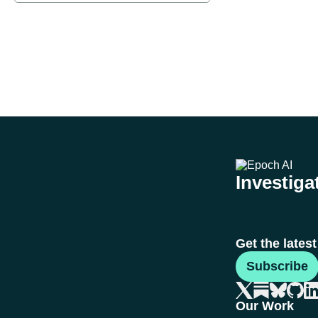
Investigat
Get the lates
Subscribe
Our Work