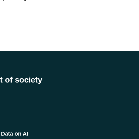
t of society
Data on AI