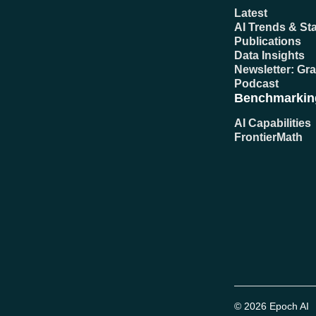
Latest
AI Trends & Sta
Publications
Data Insights
Newsletter: Gr
Podcast
Benchmarkin
AI Capabilities
FrontierMath
© 2026 Epoch AI