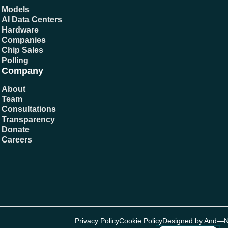
Models
AI Data Centers
Hardware
Companies
Chip Sales
Polling
Company
About
Team
Consultations
Transparency
Donate
Careers
Privacy Policy
Cookie Policy
Designed by And—