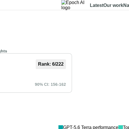
Latest
Our work
Na
Dashboard
Benchmarks
Models
Data
About
ghts
Rank:
6
/
222
90% CI:
156
-
162
GPT-5.6 Terra
performance
To