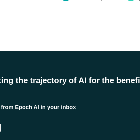
ing the trajectory of AI for the benefi
t from Epoch AI in your inbox