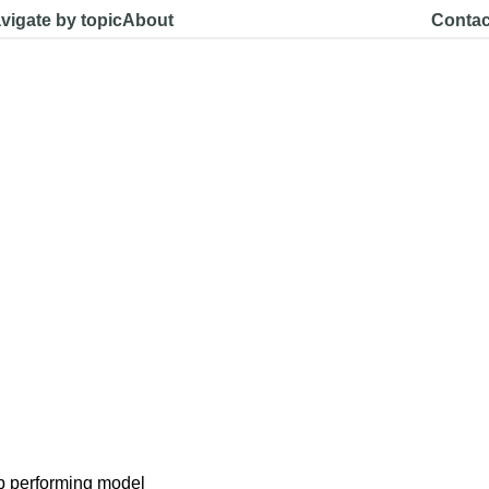
vigate by topic
About
Contac
p performing model