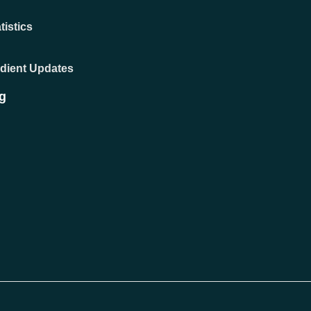
tistics
adient Updates
g