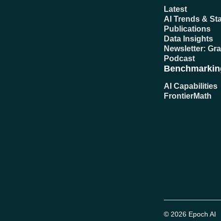
Latest
AI Trends & Sta
Publications
Data Insights
Newsletter: Gr
Podcast
Benchmarkin
AI Capabilities
FrontierMath
© 2026 Epoch AI