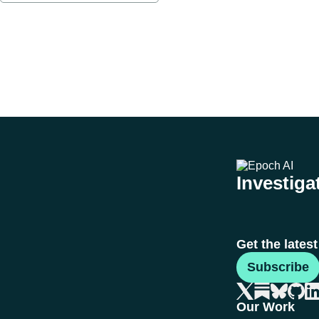
Investigat
Get the lates
Subscribe
Our Work