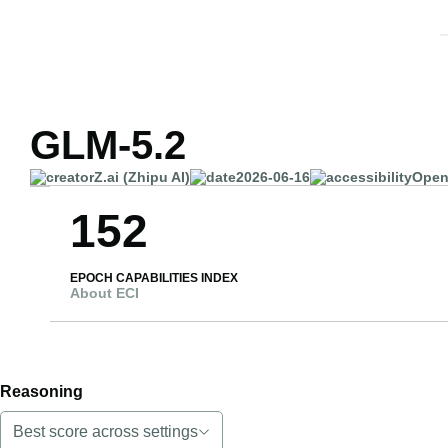
GLM-5.2
Z.ai (Zhipu AI)
2026-06-16
Open
152
EPOCH CAPABILITIES INDEX
About ECI
Reasoning
Best score across settings