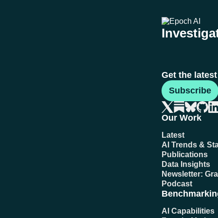
Investigat
Get the lates
Subscribe
Our Work
Latest
AI Trends & Sta
Publications
Data Insights
Newsletter: Gr
Podcast
Benchmarkin
AI Capabilities