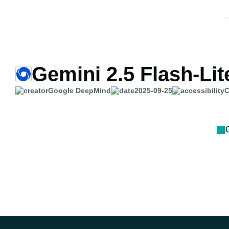
Gemini 2.5 Flash-Lit
Google DeepMind
2025-09-25
C