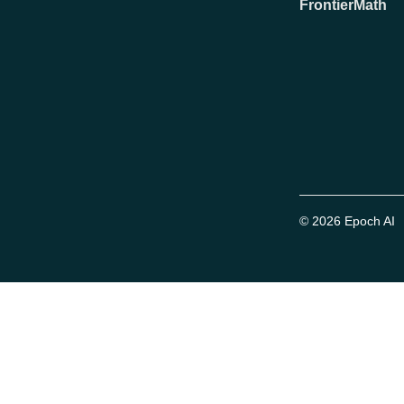
FrontierMath
© 2026 Epoch AI