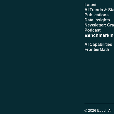
Latest
AI Trends & Sta
Publications
Data Insights
Newsletter: Gr
Podcast
Benchmarkin
AI Capabilities
FrontierMath
© 2026 Epoch AI