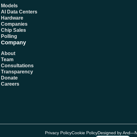
Models
AI Data Centers
Hardware
Companies
Chip Sales
Polling
Company
About
Team
Consultations
Transparency
Donate
Careers
Privacy Policy
Cookie Policy
Designed by And—