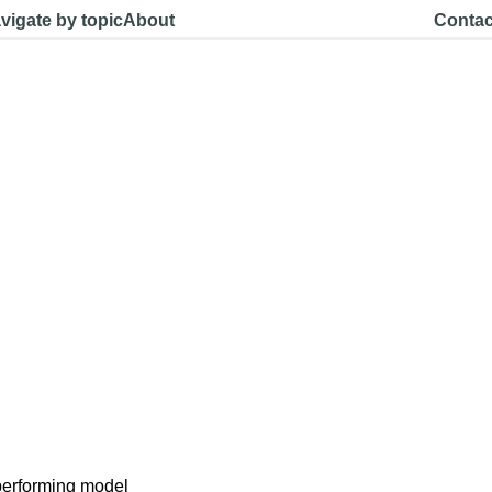
vigate by topic
About
Contac
performing model