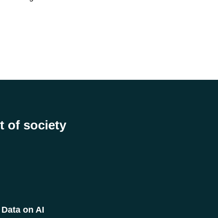
t of society
Data on AI