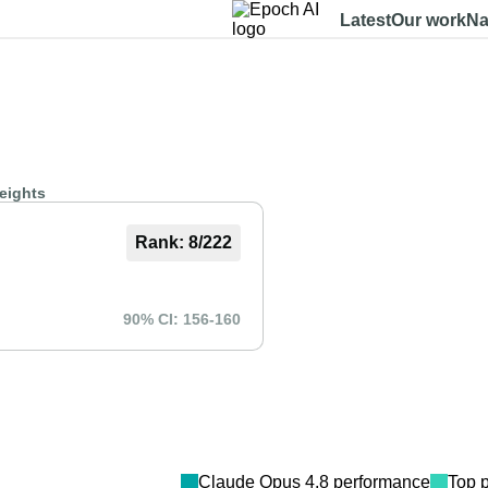
Latest
Our work
Na
Dashboard
Benchmarks
Models
Data
About
eights
Rank:
8
/
222
90% CI:
156
-
160
Claude Opus 4.8
performance
Top 