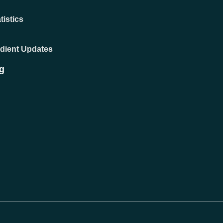
tistics
adient Updates
g