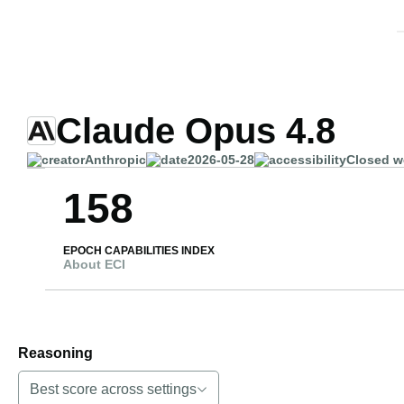
Claude Opus 4.8
Anthropic
2026-05-28
Closed w
158
EPOCH CAPABILITIES INDEX
About ECI
Reasoning
Best score across settings