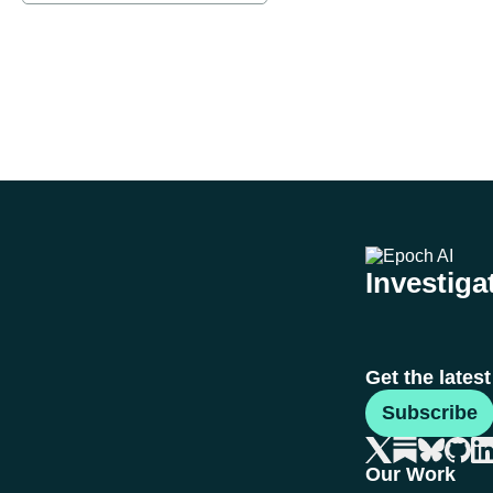
Investigat
Get the lates
Subscribe
Our Work