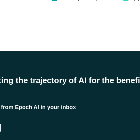
ing the trajectory of AI for the benefi
t from Epoch AI in your inbox