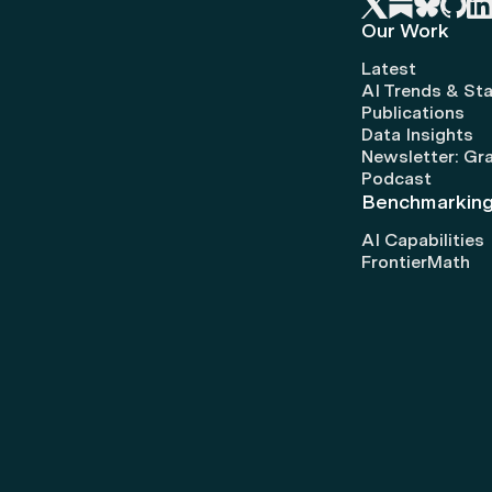
Our Work
Latest
AI Trends & Sta
Publications
Data Insights
Newsletter: Gr
Podcast
Benchmarkin
AI Capabilities
FrontierMath