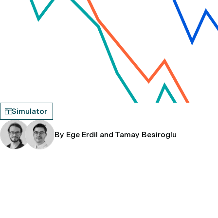
Simulator
By Ege Erdil and Tamay Besiroglu