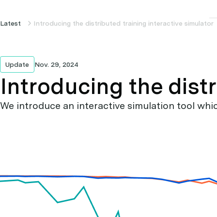
Latest
Introducing the distributed training interactive simulator
Update
Nov. 29, 2024
Introducing the distr
We introduce an interactive simulation tool whic