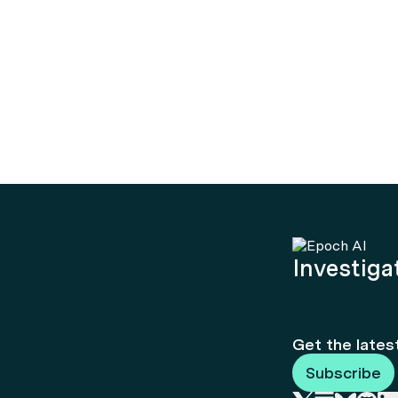
Investigat
Get the lates
Subscribe