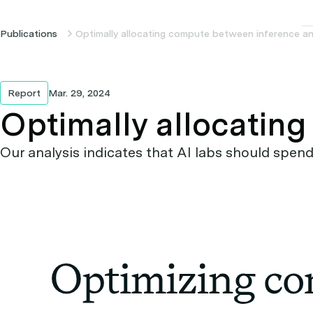
Publications
Optimally allocating compute between inference an
Report
Mar. 29, 2024
Optimally allocatin
Our analysis indicates that AI labs should spe