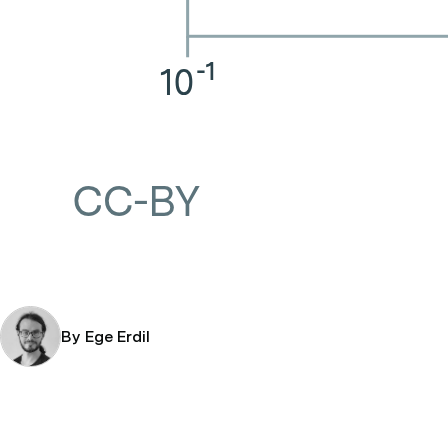
By Ege Erdil