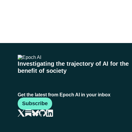
Investigating the trajectory of AI for the
benefit of society
Get the latest from Epoch AI in your inbox
Subscribe