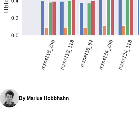
By Marius Hobbhahn