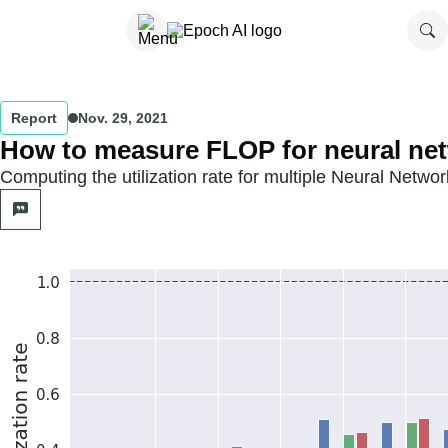
Report
Nov. 29, 2021
How to measure FLOP for neural net
Computing the utilization rate for multiple Neural Networ