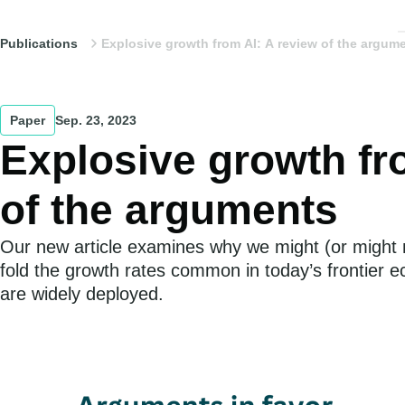
Publications
Explosive growth from AI: A review of the argum
Paper
Sep. 23, 2023
Explosive growth fr
of the arguments
Our new article examines why we might (or might n
fold the growth rates common in today’s frontier
are widely deployed.