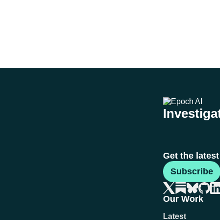
Investigat
Get the lates
Subscribe
Our Work
Latest