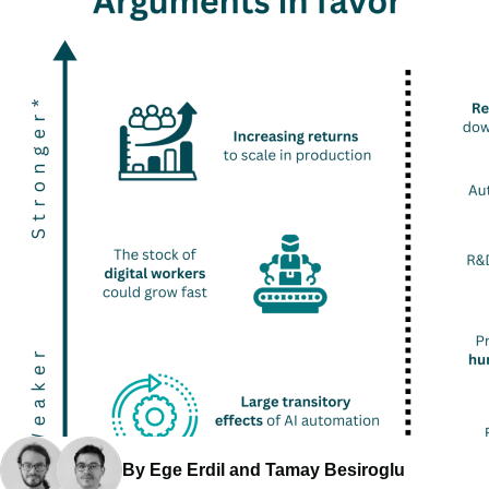
By Ege Erdil and Tamay Besiroglu