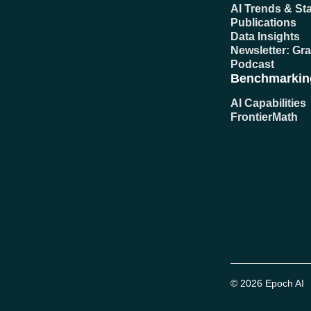
AI Trends & Sta
Publications
Data Insights
Newsletter: Gr
Podcast
Benchmarkin
AI Capabilities
FrontierMath
© 2026 Epoch AI