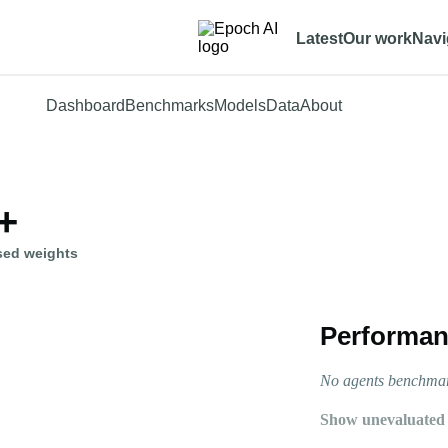
Latest
Our work
Navi
Dashboard
Benchmarks
Models
Data
About
+
sed weights
Performan
No agents benchmark
Show unevaluated