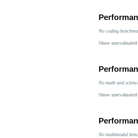
Performan
No coding benchmark
Show unevaluated
Performan
No math and science
Show unevaluated
Performan
No multimodal bench