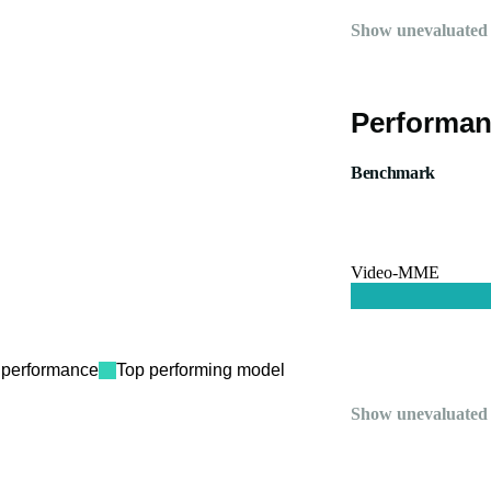
Show unevaluated
Performan
Benchmark
Video-MME
performance
Top performing model
Show unevaluated