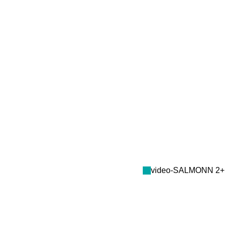
video-SALMONN 2+