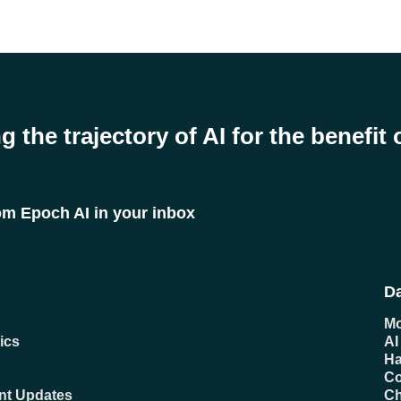
g the trajectory of AI for the benefit 
rom Epoch AI in your inbox
Da
Mo
ics
AI
Ha
C
ent Updates
Ch