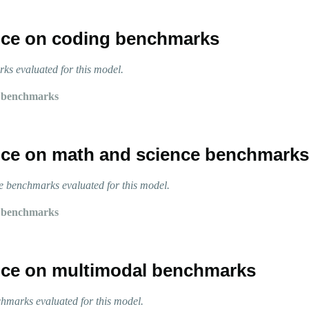
ce on coding benchmarks
s evaluated for this model.
 benchmarks
ce on math and science benchmarks
 benchmarks evaluated for this model.
 benchmarks
ce on multimodal benchmarks
marks evaluated for this model.