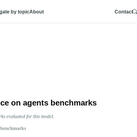
gate by topic
About
Contact
ce on agents benchmarks
s evaluated for this model.
 benchmarks