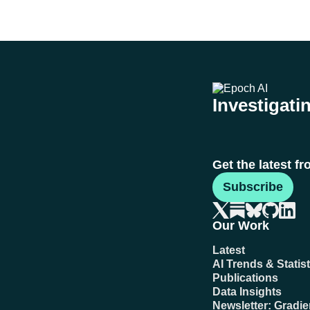
Investigatin
Get the latest f
Subscribe
Our Work
Latest
AI Trends & Statist
Publications
Data Insights
Newsletter: Gradi