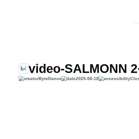
video-SALMONN 2
ByteDance
2025-06-18
Clo