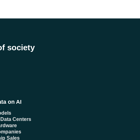
of society
ta on AI
dels
 Data Centers
rdware
ompanies
ip Sales