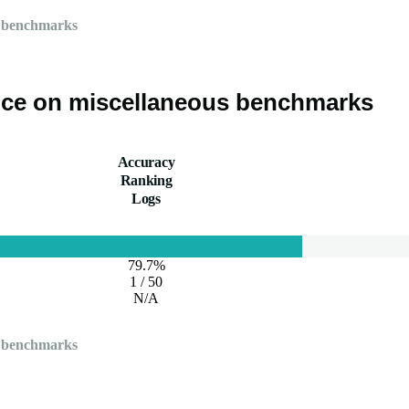
 benchmarks
ce on miscellaneous benchmarks
Accuracy
Ranking
Logs
79.7%
1 / 50
N/A
 benchmarks