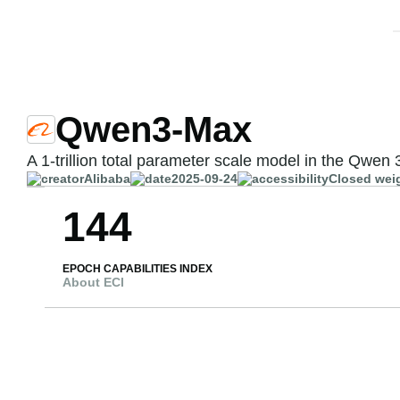
Qwen3-Max
A 1-trillion total parameter scale model in the Qwen 
Alibaba
2025-09-24
Closed wei
144
EPOCH CAPABILITIES INDEX
About ECI