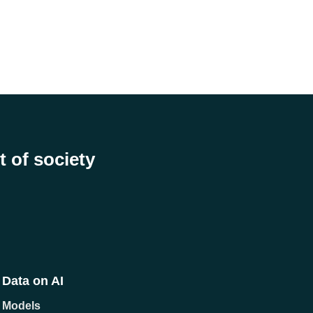
t of society
Data on AI
Models