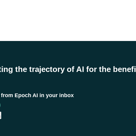
ing the trajectory of AI for the benefi
t from Epoch AI in your inbox