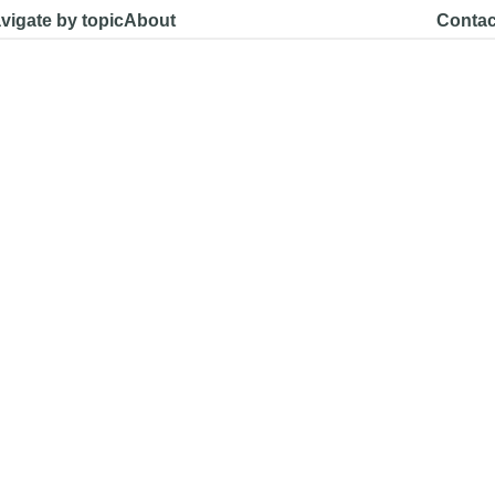
vigate by topic
About
Contac