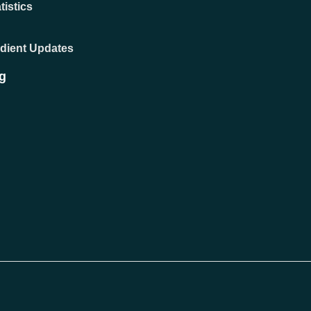
tistics
adient Updates
g