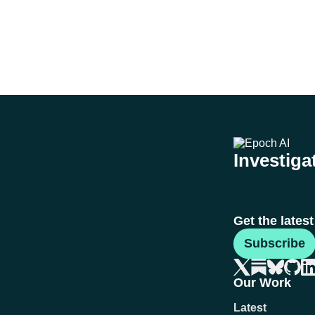
Investigat
Get the lates
Subscribe
Our Work
Latest