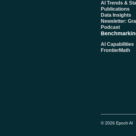
AI Trends & Sta
Publications
Data Insights
Newsletter: Gr
Podcast
Benchmarkin
AI Capabilities
FrontierMath
© 2026 Epoch AI