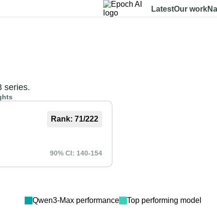
Latest
Our work
Na
Dashboard
Benchmarks
Models
Data
About
3 series.
ghts
Rank:
71
/
222
90% CI:
140
-
154
Qwen3-Max
performance
Top performing model