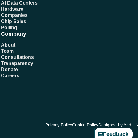
AI Data Centers
Hardware
Companies
Chip Sales
Polling
Company
About
Team
Consultations
Transparency
Donate
Careers
Privacy Policy
Cookie Policy
Designed by And—
Feedback