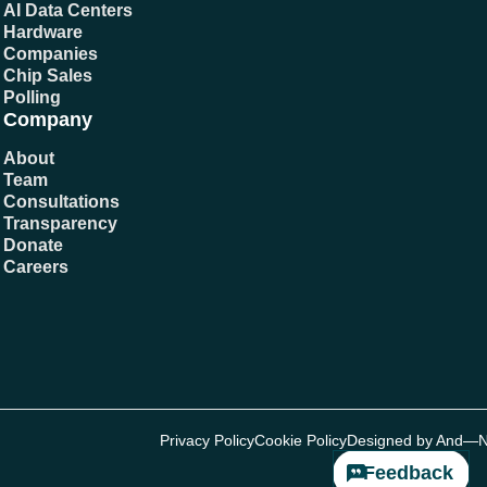
AI Data Centers
Hardware
Companies
Chip Sales
Polling
Company
About
Team
Consultations
Transparency
Donate
Careers
Privacy Policy
Cookie Policy
Designed by And—
Feedback