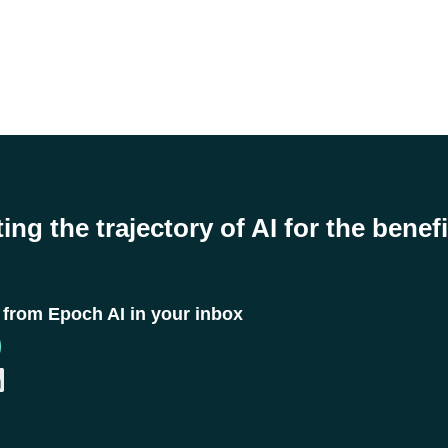
ing the trajectory of AI for the benefi
t from Epoch AI in your inbox