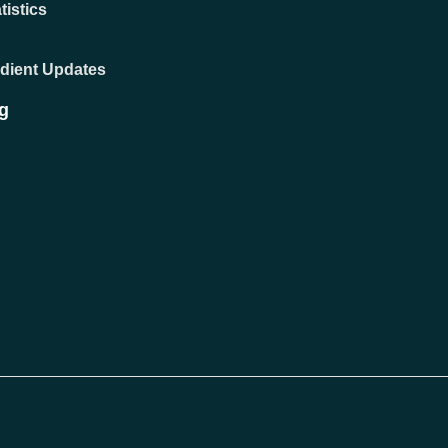
tistics
adient Updates
g