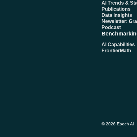
AI Trends & Sta
Publications
Data Insights
Newsletter: Gr
Podcast
Benchmarkin
AI Capabilities
FrontierMath
© 2026 Epoch AI