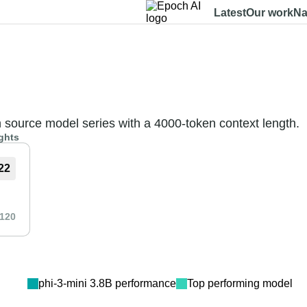
Latest
Our work
Na
Dashboard
Benchmarks
Models
Data
About
n source model series with a 4000-token context length.
ghts
22
120
phi-3-mini 3.8B
performance
Top performing model