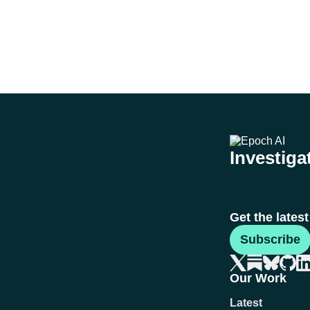
Investigat
Get the lates
Subscribe
Our Work
Latest