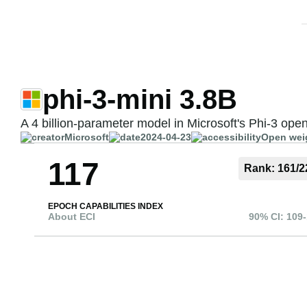
phi-3-mini 3.8B
A 4 billion-parameter model in Microsoft's Phi-3 ope
Microsoft
2024-04-23
Open wei
117
Rank:
161
/
2
EPOCH CAPABILITIES INDEX
About ECI
90% CI:
109
-