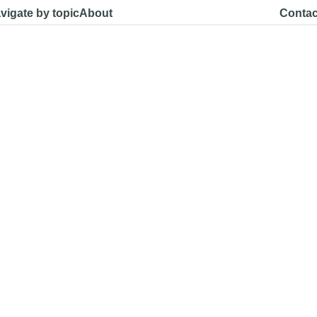
vigate by topic
About
Contac