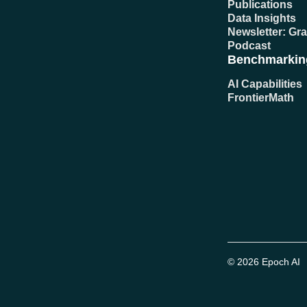
Publications
Data Insights
Newsletter: Gr
Podcast
Benchmarkin
AI Capabilities
FrontierMath
© 2026 Epoch AI