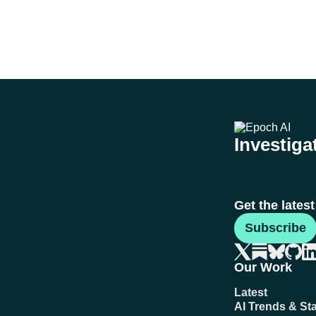
Investigat
Get the lates
Subscribe
Our Work
Latest
AI Trends & Sta