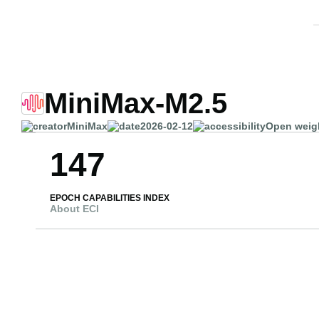
MiniMax-M2.5
MiniMax
2026-02-12
Open weig
147
EPOCH CAPABILITIES INDEX
About ECI