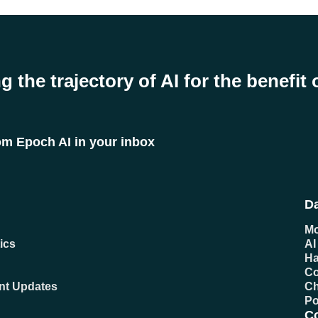
g the trajectory of AI for the benefit 
rom Epoch AI in your inbox
Da
Mo
ics
AI
Ha
C
ent Updates
Ch
Po
C