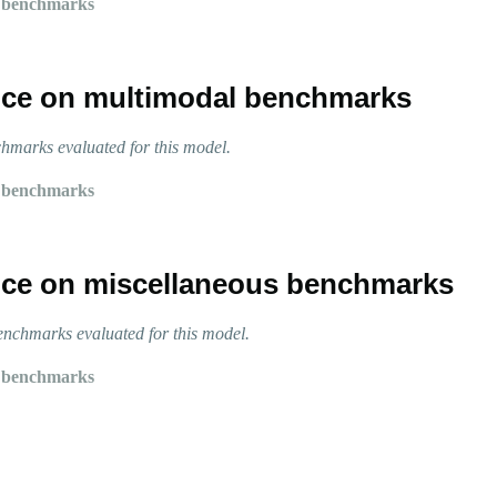
 benchmarks
ce on multimodal benchmarks
marks evaluated for this model.
 benchmarks
ce on miscellaneous benchmarks
nchmarks evaluated for this model.
 benchmarks