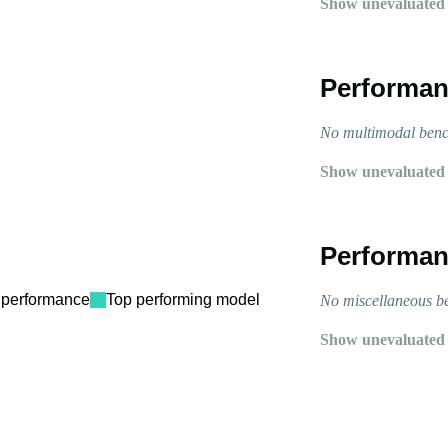
Show unevaluated
Performan
No multimodal bench
Show unevaluated
Performan
performance
Top performing model
No miscellaneous be
Show unevaluated