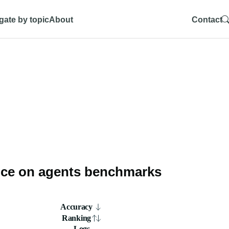
gate by topic
About
Contact
ce on agents benchmarks
Accuracy
Ranking
Logs