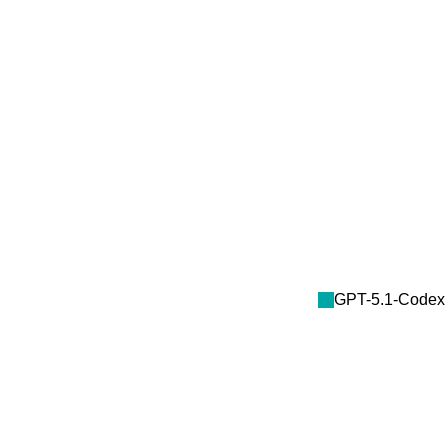
GPT-5.1-Codex