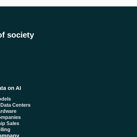
of society
ta on AI
dels
 Data Centers
rdware
ompanies
ip Sales
lling
ompany