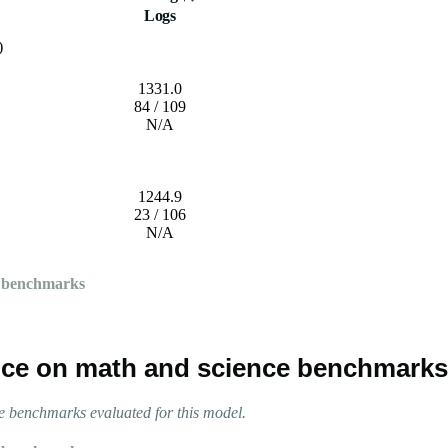
Logs
)
1331.0
84 / 109
N/A
1244.9
23 / 106
N/A
 benchmarks
ce on math and science benchmarks
 benchmarks evaluated for this model.