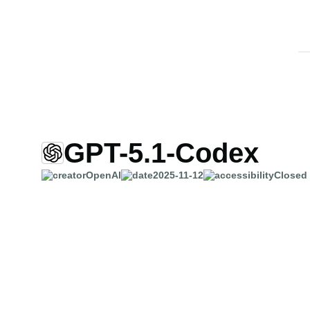
GPT-5.1-Codex
OpenAI
2025-11-12
Closed