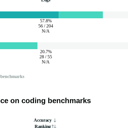
57.8%
56 / 204
N/A
20.7%
28 / 55
N/A
 benchmarks
ce on coding benchmarks
Accuracy
Ranking