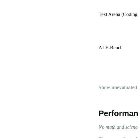
Text Arena (Coding
ALE-Bench
Show unevaluated
Performan
No math and science