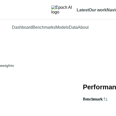
Latest
Our work
Navi
Dashboard
Benchmarks
Models
Data
About
 weights
Performan
Benchmark