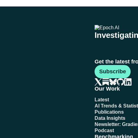
Investigatin
Get the latest f
Subscribe
Our Work
Latest
AI Trends & Statist
Publications
Data Insights
Newsletter: Gradi
Podcast
Benchmarking