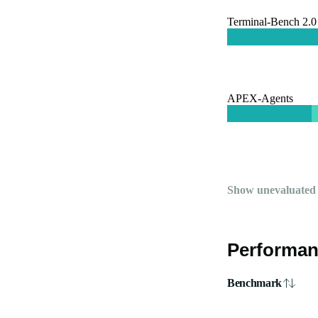
Terminal-Bench 2.0
APEX-Agents
Show unevaluated
Performan
Benchmark