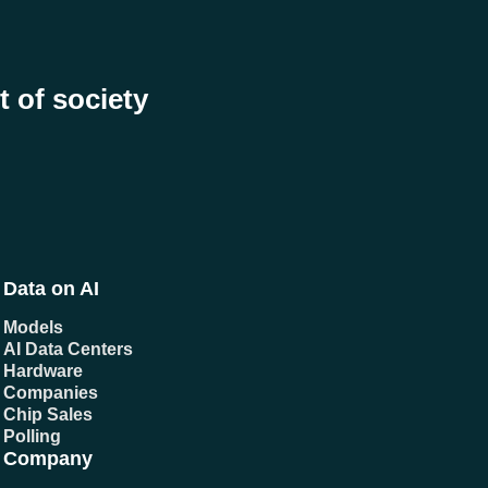
t of society
Data on AI
Models
AI Data Centers
Hardware
Companies
Chip Sales
Polling
Company