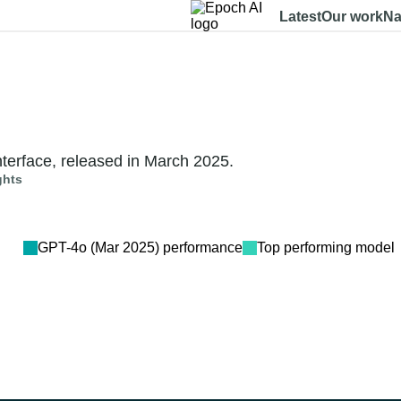
Latest
Our work
Na
Dashboard
Benchmarks
Models
Data
About
terface, released in March 2025.
ghts
GPT-4o (Mar 2025)
performance
Top performing model