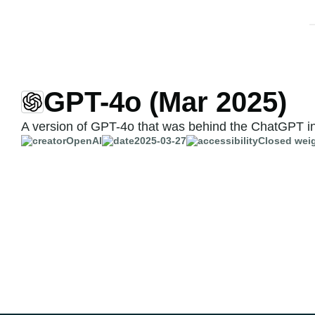
GPT-4o (Mar 2025)
A version of GPT-4o that was behind the ChatGPT in
OpenAI
2025-03-27
Closed wei