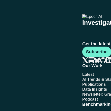
Investigat
Get the lates
Subscribe
Our Work
Latest
AI Trends & Sta
Publications
Data Insights
Newsletter: Gr
Podcast
Benchmarkin