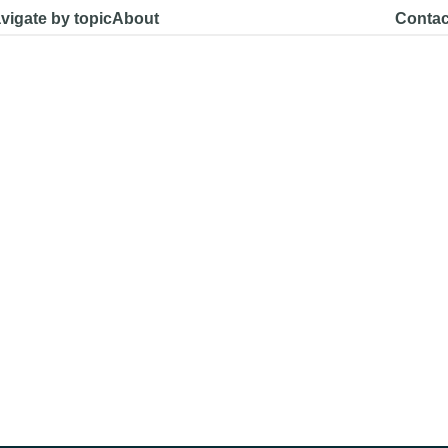
vigate by topic
About
Contac