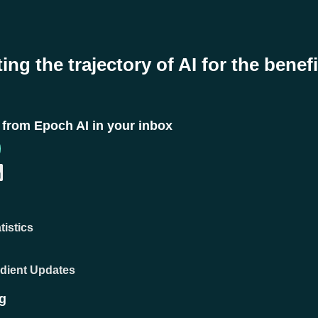
ing the trajectory of AI for the benefi
t from Epoch AI in your inbox
tistics
adient Updates
g