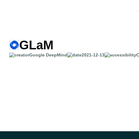
GLaM
Google DeepMind
2021-12-13
C