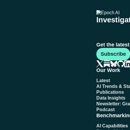
Investigat
Get the lates
Subscribe
Our Work
Latest
AI Trends & Sta
Publications
Data Insights
Newsletter: Gr
Podcast
Benchmarkin
AI Capabilities