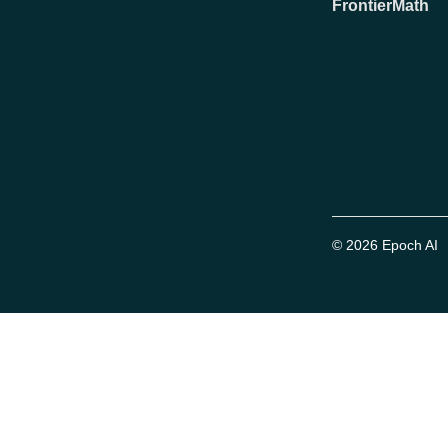
FrontierMath
© 2026 Epoch AI