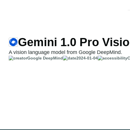
Gemini 1.0 Pro Visi
A vision language model from Google DeepMind.
Google DeepMind
2024-01-04
C