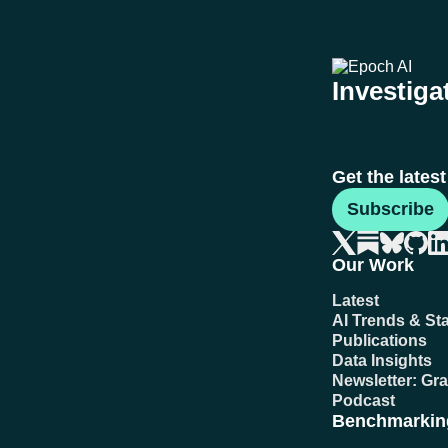
Investigat
Get the lates
Subscribe
Our Work
Latest
AI Trends & Sta
Publications
Data Insights
Newsletter: Gr
Podcast
Benchmarkin