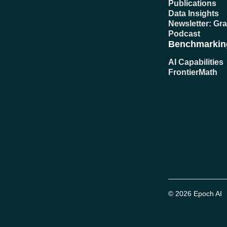
Publications
Data Insights
Newsletter: Gr
Podcast
Benchmarkin
AI Capabilities
FrontierMath
© 2026 Epoch AI