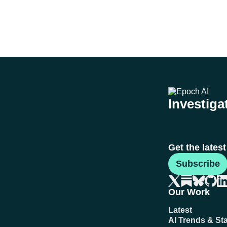
Investigat
Get the lates
Subscribe
Our Work
Latest
AI Trends & Sta