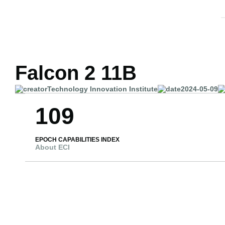
Falcon 2 11B
Technology Innovation Institute
2024-05-09
109
EPOCH CAPABILITIES INDEX
About ECI