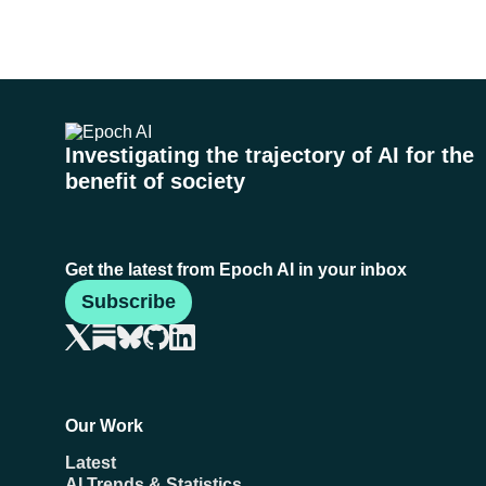
Investigating the trajectory of AI for the
benefit of society
Get the latest from Epoch AI in your inbox
Subscribe
Our Work
Latest
AI Trends & Statistics