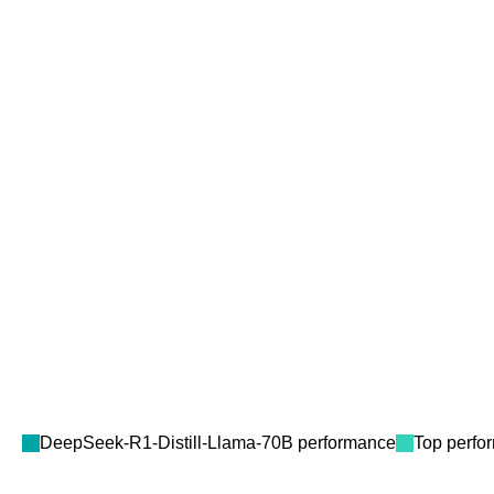
DeepSeek-R1-Distill-Llama-70B
performance
Top perfo