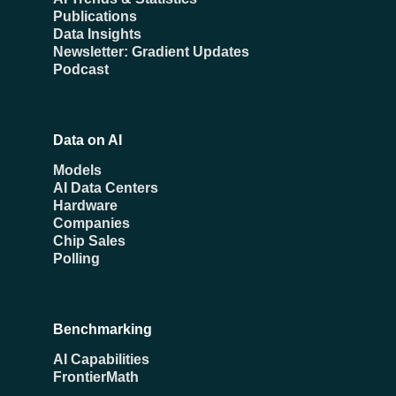
Publications
Data Insights
Newsletter: Gradient Updates
Podcast
Data on AI
Models
AI Data Centers
Hardware
Companies
Chip Sales
Polling
Benchmarking
AI Capabilities
FrontierMath