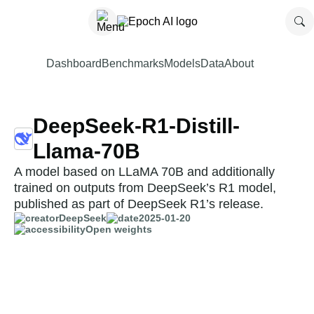
Dashboard
Benchmarks
Models
Data
About
DeepSeek-R1-Distill-
Llama-70B
A model based on LLaMA 70B and additionally
trained on outputs from DeepSeek’s R1 model,
published as part of DeepSeek R1’s release.
DeepSeek
2025-01-20
Open weights