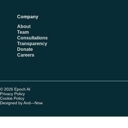
Company
About
Team
Consultations
Transparency
Donate
Careers
© 2026 Epoch AI
Privacy Policy
Cookie Policy
Designed by And—Now