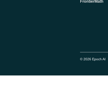
FrontierMath
© 2026 Epoch AI