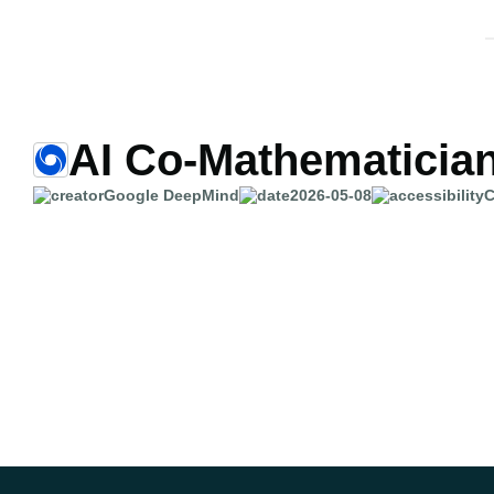
AI Co-Mathematicia
Google DeepMind
2026-05-08
C