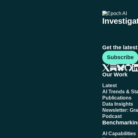
Investigat
Get the lates
Subscribe
Our Work
Latest
AI Trends & Sta
Publications
Data Insights
Newsletter: Gr
Podcast
Benchmarkin
AI Capabilities