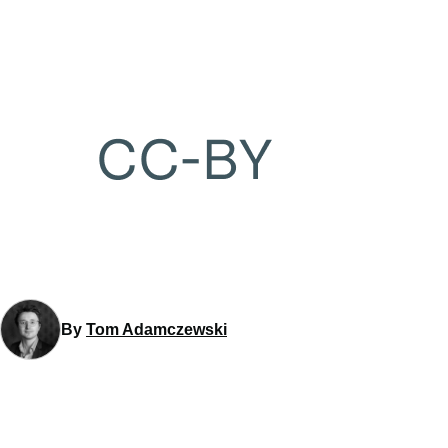
By
Tom Adamczewski