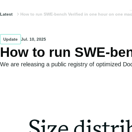
Latest
How to run SWE-bench Verified in one hour on one ma
Update
Jul. 10, 2025
How to run SWE-benc
We are releasing a public registry of optimized D