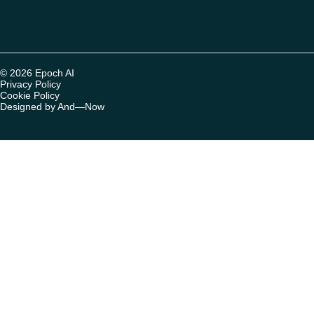
© 2026 Epoch AI
Privacy Policy
Cookie Policy
Designed by And—Now