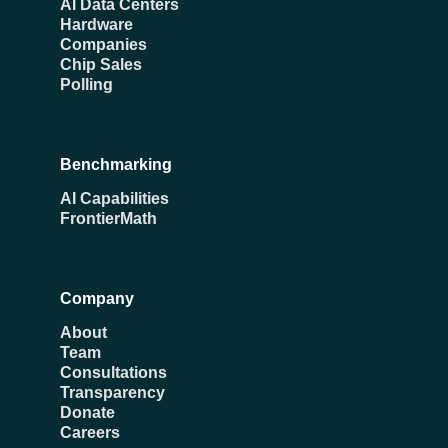
AI Data Centers
Hardware
Companies
Chip Sales
Polling
Benchmarking
AI Capabilities
FrontierMath
Company
About
Team
Consultations
Transparency
Donate
Careers