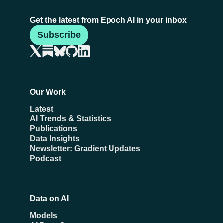
Get the latest from Epoch AI in your inbox
Subscribe
Our Work
Latest
AI Trends & Statistics
Publications
Data Insights
Newsletter: Gradient Updates
Podcast
Data on AI
Models