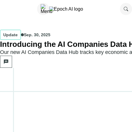
Update
Sep. 30, 2025
Introducing the AI Companies Data
Our new AI Companies Data Hub tracks key economic and 