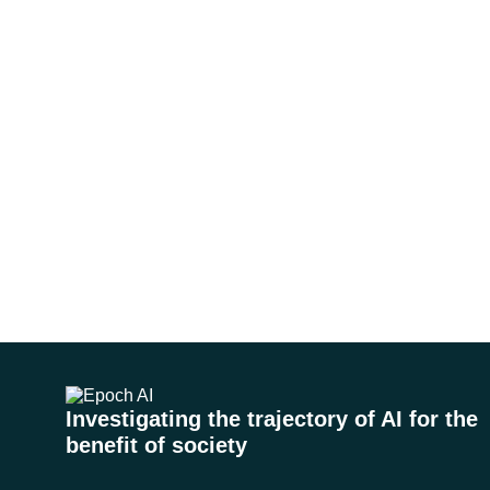
Investigating the trajectory of AI for the
benefit of society