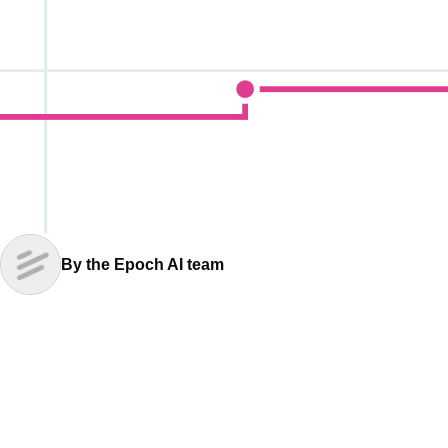
By the Epoch AI team