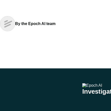
By the Epoch AI team
Investigat