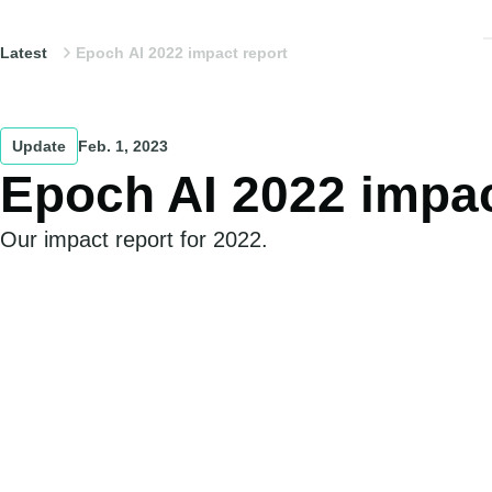
Latest
Epoch AI 2022 impact report
Update
Feb. 1, 2023
Epoch AI 2022 impac
Our impact report for 2022.