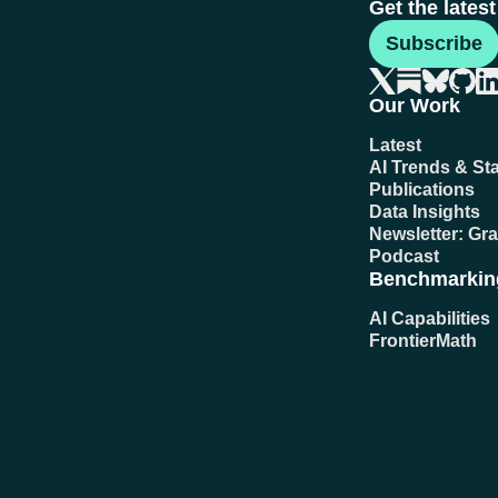
Get the lates
Subscribe
Our Work
Latest
AI Trends & Sta
Publications
Data Insights
Newsletter: Gr
Podcast
Benchmarkin
AI Capabilities
FrontierMath