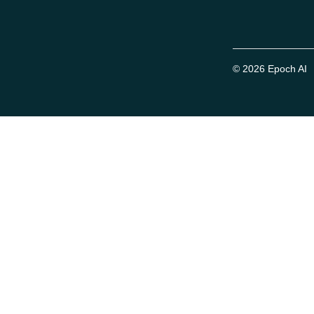
© 2026 Epoch AI