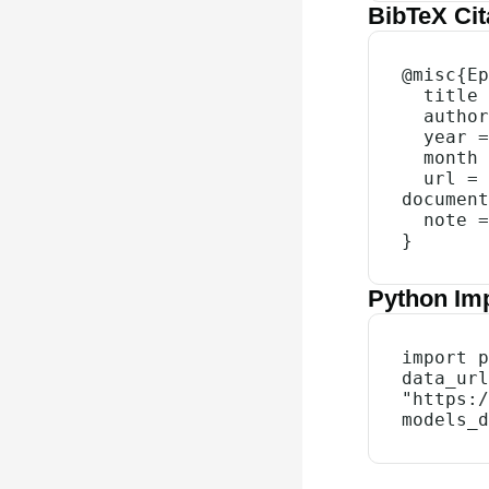
BibTeX Cit
@misc{Ep
  title = {{Data on AI Chip Owners}},

  author = {{Epoch AI}},

  year = {2026},

  month = {3},

  url = {https://epoch.ai/data/ai-chip-owners-
document
  note = {Accessed: 9 Aug 2026}

}
Python Im
import p
data_url
"https:/
models_d