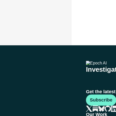
Investigat
Get the lates
Subscribe
Our Work