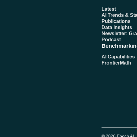
Latest
AI Trends & Sta
Publications
Data Insights
Newsletter: Gr
Podcast
Benchmarkin
AI Capabilities
FrontierMath
© 2026 Epoch AI