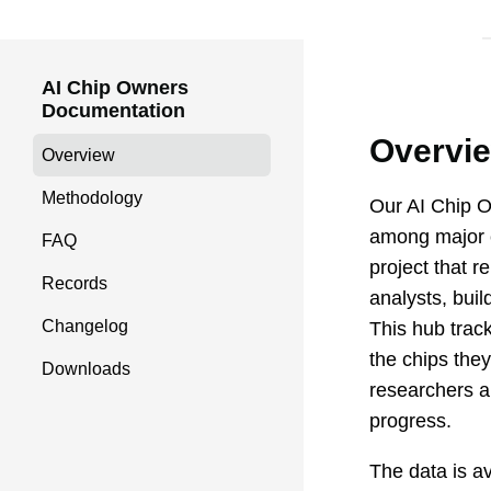
AI Chip Owners
Documentation
Overvi
Overview
Methodology
Our
AI Chip 
among major c
FAQ
project that 
Records
analysts, buil
Changelog
This hub trac
the chips they
Downloads
researchers an
progress.
The data is a