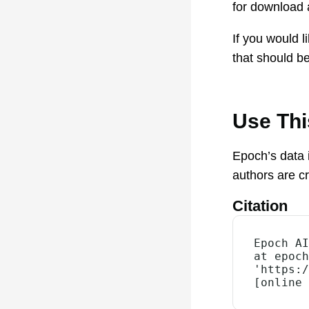
for download
If you would 
that should be
Use Th
Epoch’s data 
authors are c
Citation
Epoch AI
at epoch
'https:/
[online 